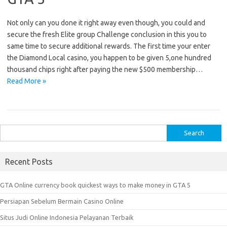
Not only can you done it right away even though, you could and
secure the fresh Elite group Challenge conclusion in this you to
same time to secure additional rewards. The first time your enter
the Diamond Local casino, you happen to be given 5,one hundred
thousand chips right after paying the new $500 membership…
Read More »
S
e
a
Recent Posts
r
c
GTA Online currency book quickest ways to make money in GTA 5
h
Persiapan Sebelum Bermain Casino Online
f
o
Situs Judi Online Indonesia Pelayanan Terbaik