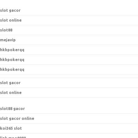
r
:
slot gacor
slot online
slot88
mejavip
hkbpokerqq
hkbpokerqq
hkbpokerqq
slot gacor
slot online
s
lot88 gacor
slot gacor online
koi365 slot