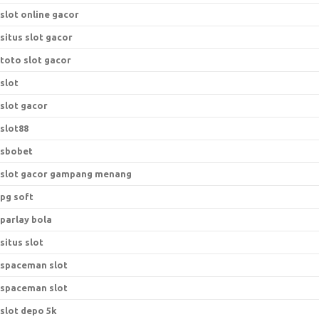
slot online gacor
situs slot gacor
toto slot gacor
slot
slot gacor
slot88
sbobet
slot gacor gampang menang
pg soft
parlay bola
situs slot
spaceman slot
spaceman slot
slot depo 5k