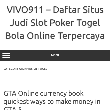
Skip
to
VIVO911 – Daftar Situs
content
Judi Slot Poker Togel
Bola Online Terpercaya
Menu
CATEGORY ARCHIVES:
21 TOGEL
GTA Online currency book
quickest ways to make money in
GTA 5