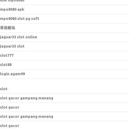
link mpo8080
mpo8080 apk
mpo8080 slot pg soft
香港赌场
jaguar33 slot online
jaguar33 slot
slot777
slot88
login agam99
slot
slot gacor gampang menang
slot gacor
slot gacor gampang menang
slot gacor