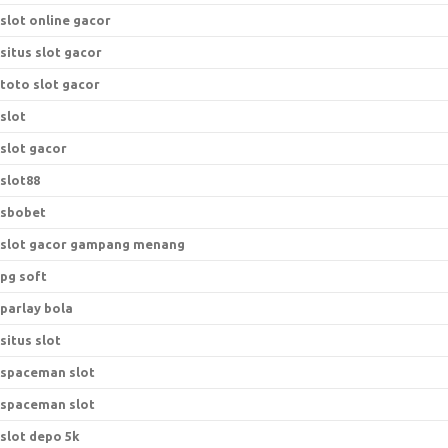
slot online gacor
situs slot gacor
toto slot gacor
slot
slot gacor
slot88
sbobet
slot gacor gampang menang
pg soft
parlay bola
situs slot
spaceman slot
spaceman slot
slot depo 5k