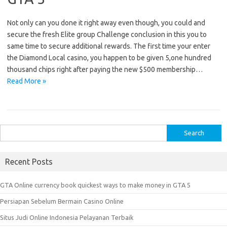
Not only can you done it right away even though, you could and
secure the fresh Elite group Challenge conclusion in this you to
same time to secure additional rewards. The first time your enter
the Diamond Local casino, you happen to be given 5,one hundred
thousand chips right after paying the new $500 membership…
Read More »
S
e
a
Recent Posts
r
c
GTA Online currency book quickest ways to make money in GTA 5
h
Persiapan Sebelum Bermain Casino Online
f
o
Situs Judi Online Indonesia Pelayanan Terbaik