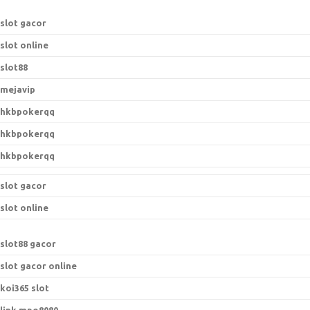
r
:
slot gacor
slot online
slot88
mejavip
hkbpokerqq
hkbpokerqq
hkbpokerqq
slot gacor
slot online
s
lot88 gacor
slot gacor online
koi365 slot