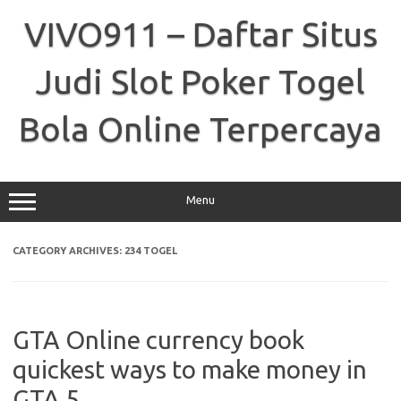
Skip
to
VIVO911 – Daftar Situs
content
Judi Slot Poker Togel
Bola Online Terpercaya
Menu
CATEGORY ARCHIVES:
234 TOGEL
GTA Online currency book
quickest ways to make money in
GTA 5