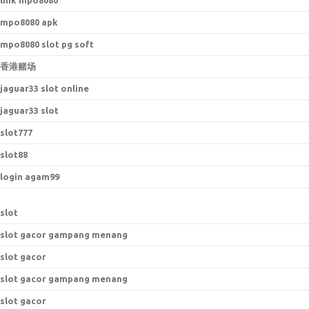
link mpo8080
mpo8080 apk
mpo8080 slot pg soft
香港赌场
jaguar33 slot online
jaguar33 slot
slot777
slot88
login agam99
slot
slot gacor gampang menang
slot gacor
slot gacor gampang menang
slot gacor