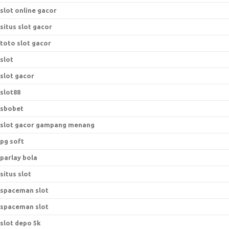
slot online gacor
situs slot gacor
toto slot gacor
slot
slot gacor
slot88
sbobet
slot gacor gampang menang
pg soft
parlay bola
situs slot
spaceman slot
spaceman slot
slot depo 5k