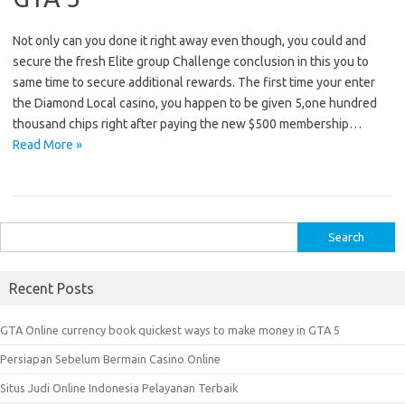
Not only can you done it right away even though, you could and
secure the fresh Elite group Challenge conclusion in this you to
same time to secure additional rewards. The first time your enter
the Diamond Local casino, you happen to be given 5,one hundred
thousand chips right after paying the new $500 membership…
Read More »
S
e
a
Recent Posts
r
c
GTA Online currency book quickest ways to make money in GTA 5
h
Persiapan Sebelum Bermain Casino Online
f
o
Situs Judi Online Indonesia Pelayanan Terbaik