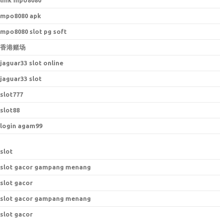
link mpo8080
mpo8080 apk
mpo8080 slot pg soft
香港赌场
jaguar33 slot online
jaguar33 slot
slot777
slot88
login agam99
slot
slot gacor gampang menang
slot gacor
slot gacor gampang menang
slot gacor