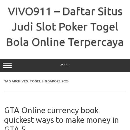
Skip
to
VIVO911 – Daftar Situs
content
Judi Slot Poker Togel
Bola Online Terpercaya
Menu
TAG ARCHIVES:
TOGEL SINGAPORE 2023
GTA Online currency book
quickest ways to make money in
GTA 5