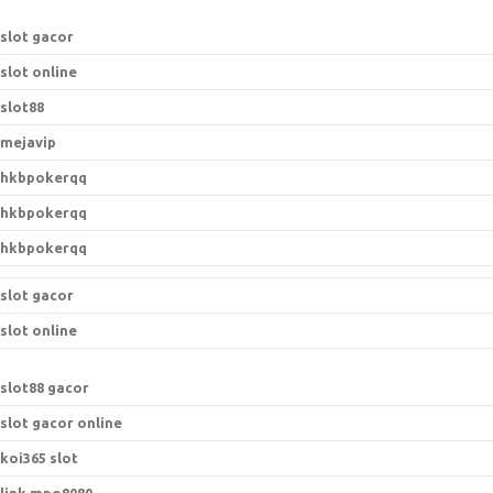
r
:
slot gacor
slot online
slot88
mejavip
hkbpokerqq
hkbpokerqq
hkbpokerqq
slot gacor
slot online
s
lot88 gacor
slot gacor online
koi365 slot