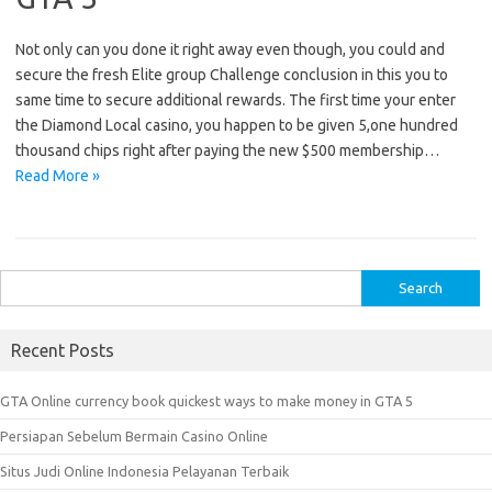
Not only can you done it right away even though, you could and
secure the fresh Elite group Challenge conclusion in this you to
same time to secure additional rewards. The first time your enter
the Diamond Local casino, you happen to be given 5,one hundred
thousand chips right after paying the new $500 membership…
Read More »
S
e
a
Recent Posts
r
c
GTA Online currency book quickest ways to make money in GTA 5
h
Persiapan Sebelum Bermain Casino Online
f
o
Situs Judi Online Indonesia Pelayanan Terbaik