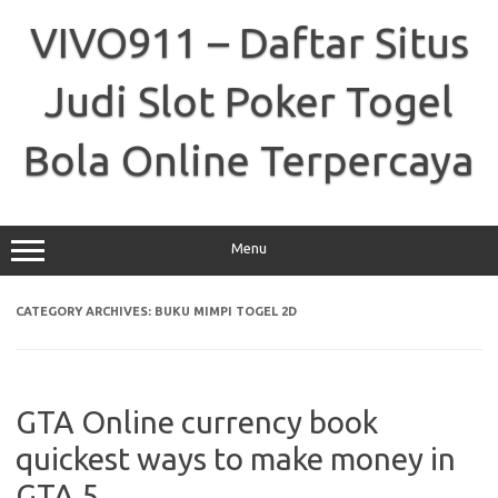
Skip
to
VIVO911 – Daftar Situs
content
Judi Slot Poker Togel
Bola Online Terpercaya
Menu
CATEGORY ARCHIVES:
BUKU MIMPI TOGEL 2D
GTA Online currency book
quickest ways to make money in
GTA 5