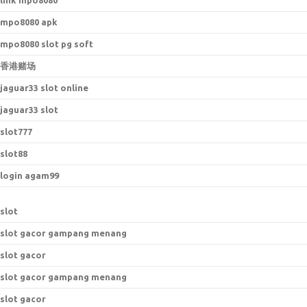
link mpo8080
mpo8080 apk
mpo8080 slot pg soft
香港赌场
jaguar33 slot online
jaguar33 slot
slot777
slot88
login agam99
slot
slot gacor gampang menang
slot gacor
slot gacor gampang menang
slot gacor