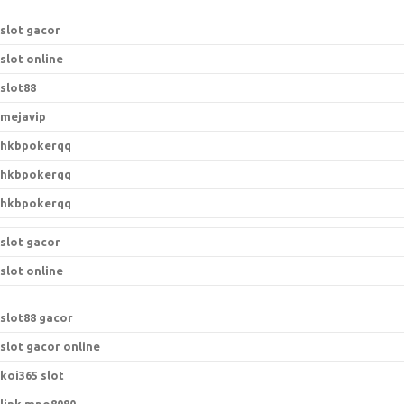
r
:
slot gacor
slot online
slot88
mejavip
hkbpokerqq
hkbpokerqq
hkbpokerqq
slot gacor
slot online
s
lot88 gacor
slot gacor online
koi365 slot