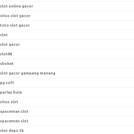
slot online gacor
situs slot gacor
toto slot gacor
slot
slot gacor
slot88
sbobet
slot gacor gampang menang
pg soft
parlay bola
situs slot
spaceman slot
spaceman slot
slot depo 5k