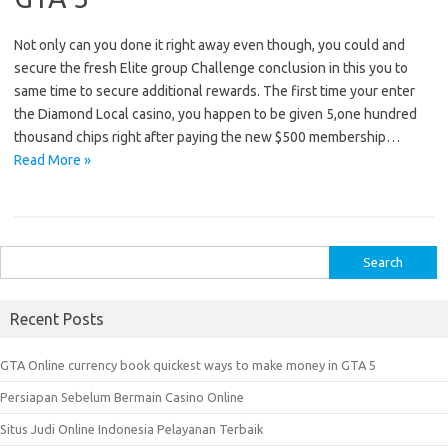
Not only can you done it right away even though, you could and
secure the fresh Elite group Challenge conclusion in this you to
same time to secure additional rewards. The first time your enter
the Diamond Local casino, you happen to be given 5,one hundred
thousand chips right after paying the new $500 membership…
Read More »
S
e
a
Recent Posts
r
c
GTA Online currency book quickest ways to make money in GTA 5
h
Persiapan Sebelum Bermain Casino Online
f
o
Situs Judi Online Indonesia Pelayanan Terbaik