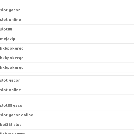
r
:
slot gacor
slot online
slot88
mejavip
hkbpokerqq
hkbpokerqq
hkbpokerqq
slot gacor
slot online
s
lot88 gacor
slot gacor online
koi365 slot