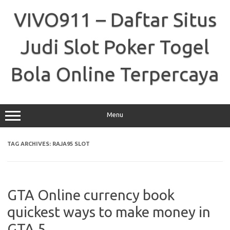
Skip
to
VIVO911 – Daftar Situs
content
Judi Slot Poker Togel
Bola Online Terpercaya
Menu
TAG ARCHIVES:
RAJA95 SLOT
GTA Online currency book
quickest ways to make money in
GTA 5