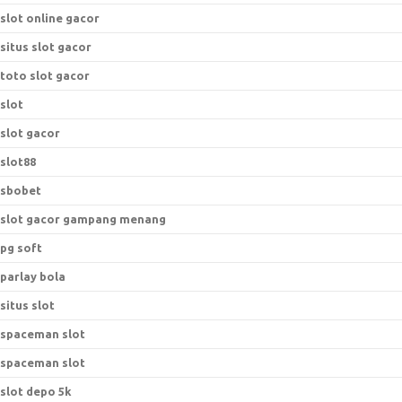
slot online gacor
situs slot gacor
toto slot gacor
slot
slot gacor
slot88
sbobet
slot gacor gampang menang
pg soft
parlay bola
situs slot
spaceman slot
spaceman slot
slot depo 5k