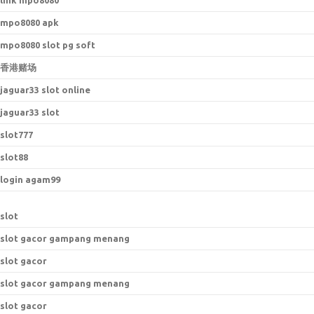
link mpo8080
mpo8080 apk
mpo8080 slot pg soft
香港赌场
jaguar33 slot online
jaguar33 slot
slot777
slot88
login agam99
slot
slot gacor gampang menang
slot gacor
slot gacor gampang menang
slot gacor