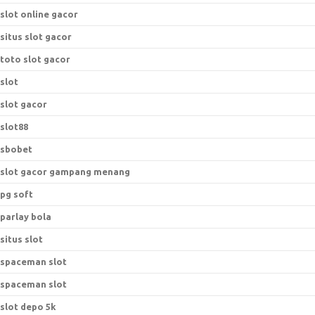
slot online gacor
situs slot gacor
toto slot gacor
slot
slot gacor
slot88
sbobet
slot gacor gampang menang
pg soft
parlay bola
situs slot
spaceman slot
spaceman slot
slot depo 5k