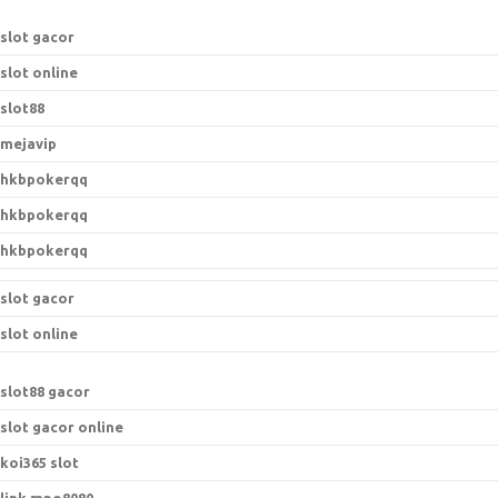
r
:
slot gacor
slot online
slot88
mejavip
hkbpokerqq
hkbpokerqq
hkbpokerqq
slot gacor
slot online
s
lot88 gacor
slot gacor online
koi365 slot