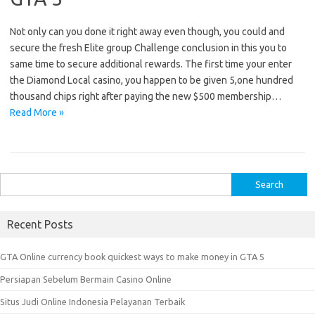
Not only can you done it right away even though, you could and
secure the fresh Elite group Challenge conclusion in this you to
same time to secure additional rewards. The first time your enter
the Diamond Local casino, you happen to be given 5,one hundred
thousand chips right after paying the new $500 membership…
Read More »
S
e
a
Recent Posts
r
c
GTA Online currency book quickest ways to make money in GTA 5
h
Persiapan Sebelum Bermain Casino Online
f
o
Situs Judi Online Indonesia Pelayanan Terbaik