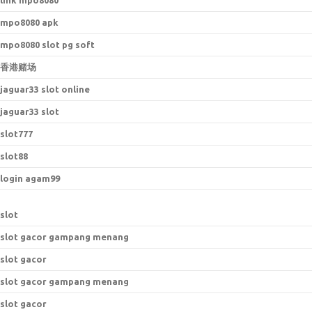
link mpo8080
mpo8080 apk
mpo8080 slot pg soft
香港赌场
jaguar33 slot online
jaguar33 slot
slot777
slot88
login agam99
slot
slot gacor gampang menang
slot gacor
slot gacor gampang menang
slot gacor