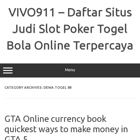
Skip
to
VIVO911 – Daftar Situs
content
Judi Slot Poker Togel
Bola Online Terpercaya
Menu
CATEGORY ARCHIVES:
DEWA TOGEL 88
GTA Online currency book
quickest ways to make money in
GTA 5