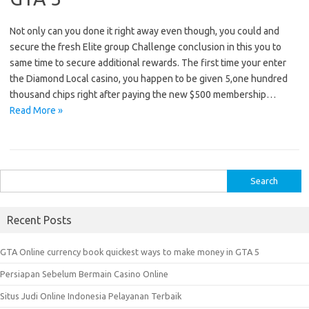
Not only can you done it right away even though, you could and
secure the fresh Elite group Challenge conclusion in this you to
same time to secure additional rewards. The first time your enter
the Diamond Local casino, you happen to be given 5,one hundred
thousand chips right after paying the new $500 membership…
Read More »
S
e
a
Recent Posts
r
c
GTA Online currency book quickest ways to make money in GTA 5
h
Persiapan Sebelum Bermain Casino Online
f
o
Situs Judi Online Indonesia Pelayanan Terbaik