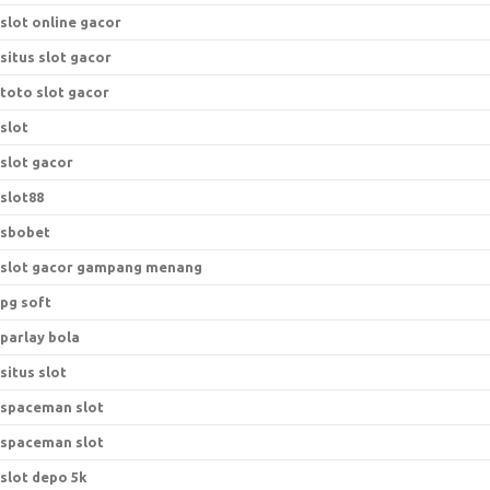
slot online gacor
situs slot gacor
toto slot gacor
slot
slot gacor
slot88
sbobet
slot gacor gampang menang
pg soft
parlay bola
situs slot
spaceman slot
spaceman slot
slot depo 5k