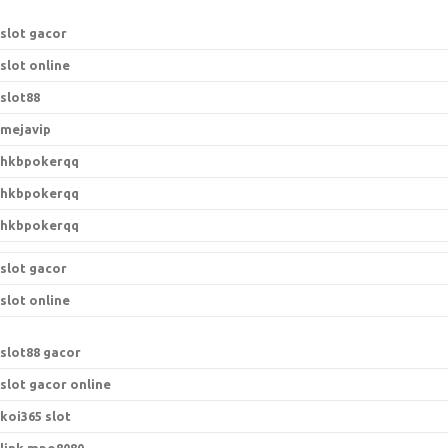
r
:
slot gacor
slot online
slot88
mejavip
hkbpokerqq
hkbpokerqq
hkbpokerqq
slot gacor
slot online
s
lot88 gacor
slot gacor online
koi365 slot