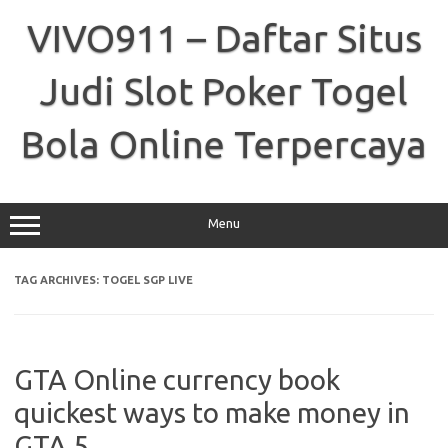
Skip
to
VIVO911 – Daftar Situs
content
Judi Slot Poker Togel
Bola Online Terpercaya
Menu
TAG ARCHIVES:
TOGEL SGP LIVE
GTA Online currency book
quickest ways to make money in
GTA 5