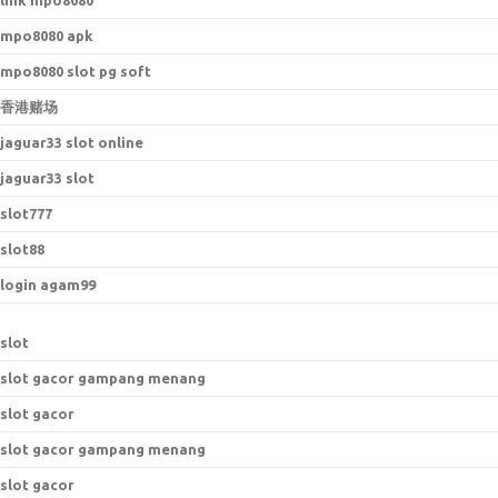
link mpo8080
mpo8080 apk
mpo8080 slot pg soft
香港赌场
jaguar33 slot online
jaguar33 slot
slot777
slot88
login agam99
slot
slot gacor gampang menang
slot gacor
slot gacor gampang menang
slot gacor