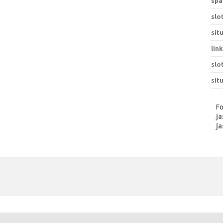
spa
slo
sit
lin
slo
sit
Fo
ja
ja