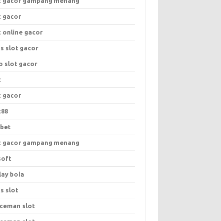
t gacor gampang menang
t gacor
t online gacor
us slot gacor
o slot gacor
t
t gacor
t88
bet
t gacor gampang menang
soft
lay bola
us slot
ceman slot