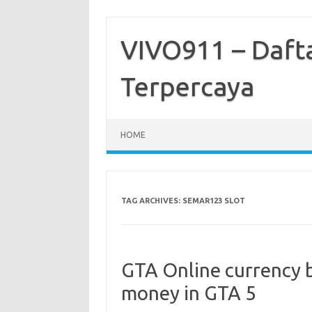
Skip
to
content
VIVO911 – Dafta
Terpercaya
HOME
TAG ARCHIVES:
SEMAR123 SLOT
GTA Online currency 
money in GTA 5