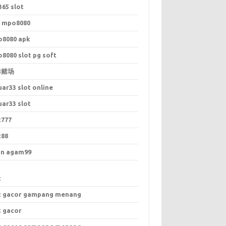
365 slot
k mpo8080
8080 apk
8080 slot pg soft
港赌场
uar33 slot online
uar33 slot
t777
t88
in agam99
t
t gacor gampang menang
t gacor