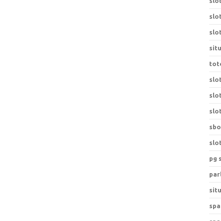
slo
slo
slo
sit
tot
slo
slo
slo
sbo
slo
pg 
par
sit
spa