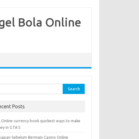
gel Bola Online
rch
ecent Posts
 Online currency book quickest ways to make
ey in GTA 5
siapan Sebelum Bermain Casino Online