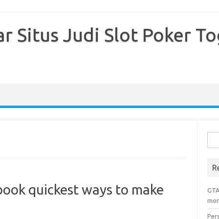
r Situs Judi Slot Poker To
Sea
for:
R
book quickest ways to make
GTA
mon
Per