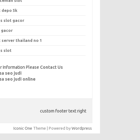
ceman slot
t depo 5k
us slot gacor
k gacor
t server thailand no 1
us slot
r Information Please
Contact Us
sa seo judi
sa seo judi online
custom footer text right
Iconic One
Theme | Powered by
Wordpress