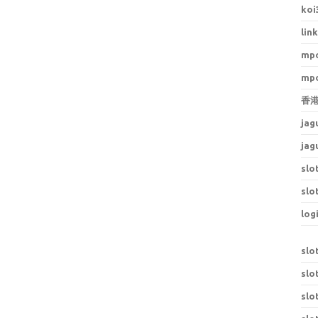
koi
lin
mpo
mpo
香
jag
jag
slo
slo
log
slo
slo
slo