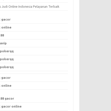
s Judi Online Indonesia Pelayanan Terbaik
t gacor
t online
t88
avip
bpokerqq
bpokerqq
bpokerqq
t gacor
t online
t88 gacor
t gacor online