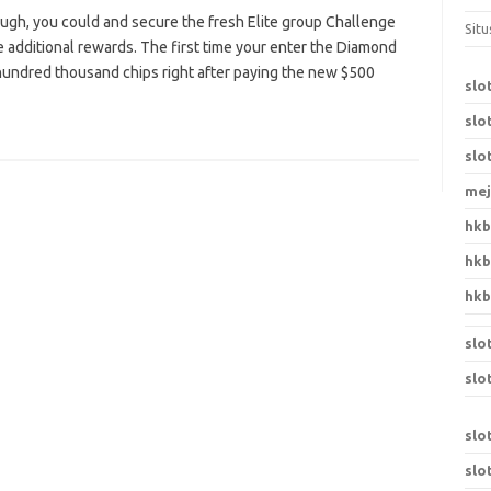
ough, you could and secure the fresh Elite group Challenge
Situ
e additional rewards. The first time your enter the Diamond
hundred thousand chips right after paying the new $500
slo
slo
slo
mej
hk
hk
hk
slo
slo
s
lo
slo