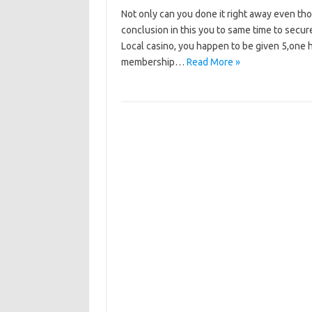
Not only can you done it right away even th
conclusion in this you to same time to secur
Local casino, you happen to be given 5,one 
membership…
Read More »