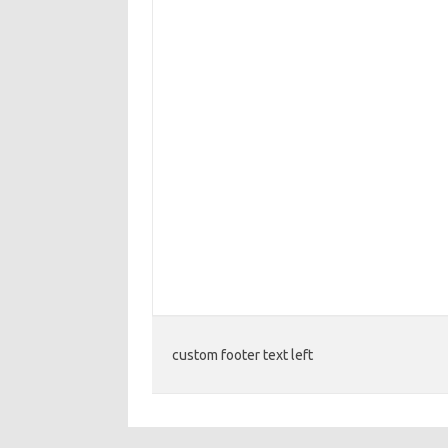
custom footer text left