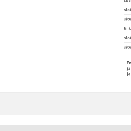
spa
slo
sit
lin
slo
sit
Fo
ja
ja