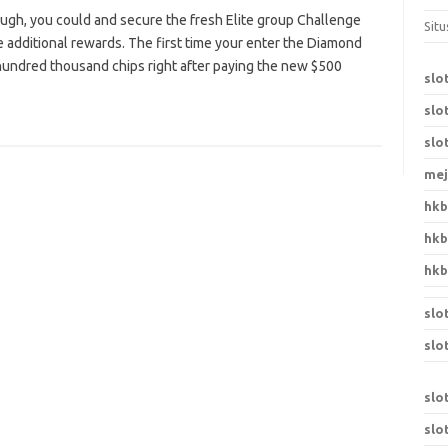
ough, you could and secure the fresh Elite group Challenge
Situ
e additional rewards. The first time your enter the Diamond
hundred thousand chips right after paying the new $500
slo
slo
slo
mej
hk
hk
hk
slo
slo
s
lo
slo