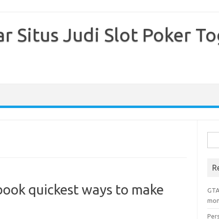
r Situs Judi Slot Poker To
Sea
for:
R
book quickest ways to make
GTA
mon
Per