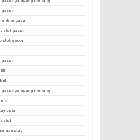
t gacor gampang menang
t gacor
t online gacor
us slot gacor
o slot gacor
t
t gacor
t88
bet
t gacor gampang menang
soft
lay bola
us slot
ceman slot