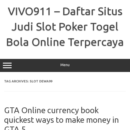
Skip
to
VIVO911 – Daftar Situs
content
Judi Slot Poker Togel
Bola Online Terpercaya
Menu
TAG ARCHIVES:
SLOT DEWA99
GTA Online currency book
quickest ways to make money in
GTA 5