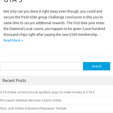
Not only can you done it right away even though, you could and
secure the fresh Elite group Challenge conclusion in this you to
same time to secure additional rewards. The first time your enter
the Diamond Local casino, you happen to be given 5,one hundred
thousand chips right after paying the new $500 membership…
Read More »
S
e
a
Recent Posts
r
c
GTA Online currency book quickest ways to make money in GTA 5
h
Persiapan Sebelum Bermain Casino Online
f
o
Situs Judi Online Indonesia Pelayanan Terbaik