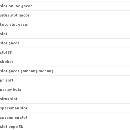
slot online gacor
situs slot gacor
toto slot gacor
slot
slot gacor
slot88
sbobet
slot gacor gampang menang
pg soft
parlay bola
situs slot
spaceman slot
spaceman slot
slot depo 5k