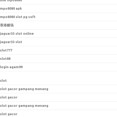
link mpo8080
mpo8080 apk
mpo8080 slot pg soft
香港赌场
jaguar33 slot online
jaguar33 slot
slot777
slot88
login agam99
slot
slot gacor gampang menang
slot gacor
slot gacor gampang menang
slot gacor