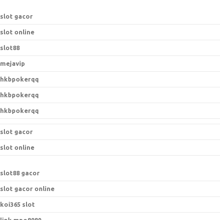
r
:
slot gacor
slot online
slot88
mejavip
hkbpokerqq
hkbpokerqq
hkbpokerqq
slot gacor
slot online
s
lot88 gacor
slot gacor online
koi365 slot