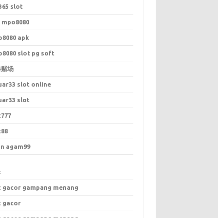
365 slot
k mpo8080
8080 apk
8080 slot pg soft
港赌场
uar33 slot online
uar33 slot
t777
t88
in agam99
t
t gacor gampang menang
t gacor