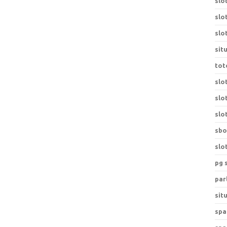
slo
slo
slo
sit
tot
slo
slo
slo
sbo
slo
pg 
par
sit
spa