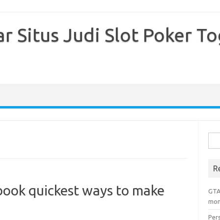
r Situs Judi Slot Poker To
Sea
for:
R
book quickest ways to make
GTA
mon
Per