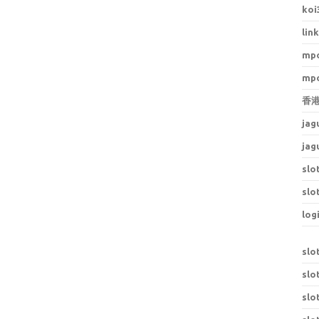
koi
lin
mpo
mpo
香
jag
jag
slo
slo
log
slo
slo
slo