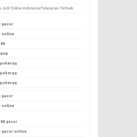
s Judi Online Indonesia Pelayanan Terbaik
t gacor
t online
t88
avip
bpokerqq
bpokerqq
bpokerqq
t gacor
t online
t88 gacor
t gacor online