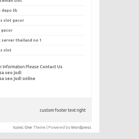
ceman slot
t depo 5k
us slot gacor
k gacor
t server thailand no 1
us slot
r Information Please
Contact Us
sa seo judi
sa seo judi online
custom footer text right
Iconic One
Theme | Powered by
Wordpress