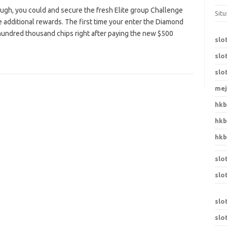
ough, you could and secure the fresh Elite group Challenge
Situ
e additional rewards. The first time your enter the Diamond
hundred thousand chips right after paying the new $500
slo
slo
slo
mej
hk
hk
hk
slo
slo
s
lo
slo