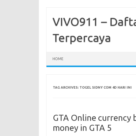
Skip
to
content
VIVO911 – Dafta
Terpercaya
HOME
TAG ARCHIVES:
TOGEL SIDNY COM 4D HARI INI
GTA Online currency 
money in GTA 5