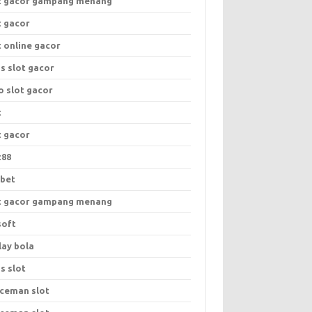
t gacor gampang menang
t gacor
t online gacor
us slot gacor
o slot gacor
t
t gacor
t88
bet
t gacor gampang menang
soft
lay bola
us slot
ceman slot