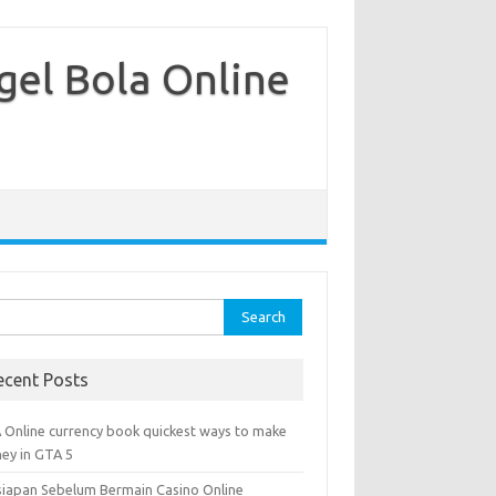
gel Bola Online
rch
ecent Posts
 Online currency book quickest ways to make
ey in GTA 5
siapan Sebelum Bermain Casino Online