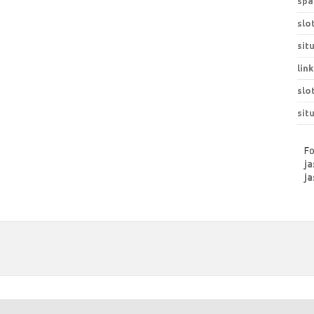
spa
slo
sit
lin
slo
sit
Fo
ja
ja