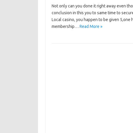
Not only can you done it right away even th
conclusion in this you to same time to secur
Local casino, you happen to be given 5,one 
membership…
Read More »