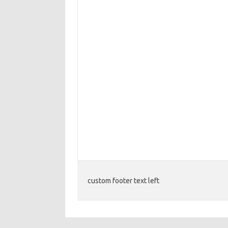
custom footer text left