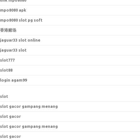
link mpo8080
mpo8080 apk
mpo8080 slot pg soft
香港赌场
jaguar33 slot online
jaguar33 slot
slot777
slot88
login agam99
slot
slot gacor gampang menang
slot gacor
slot gacor gampang menang
slot gacor