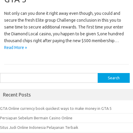
Not only can you done it right away even though, you could and
secure the fresh Elite group Challenge conclusion in this you to
same time to secure additional rewards. The first time your enter
the Diamond Local casino, you happen to be given 5,one hundred
thousand chips right after paying the new $500 membership…
Read More »
S
e
a
Recent Posts
r
c
GTA Online currency book quickest ways to make money in GTA 5
h
Persiapan Sebelum Bermain Casino Online
f
o
Situs Judi Online Indonesia Pelayanan Terbaik