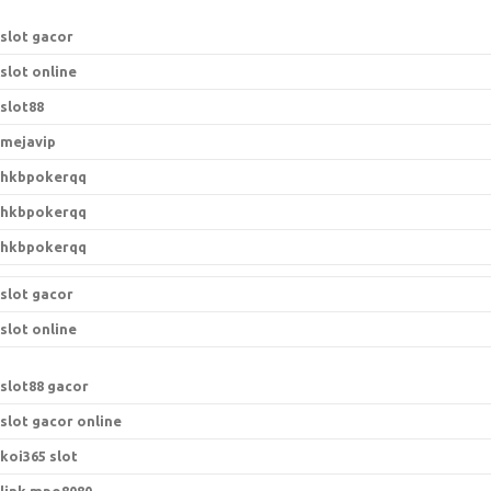
r
:
slot gacor
slot online
slot88
mejavip
hkbpokerqq
hkbpokerqq
hkbpokerqq
slot gacor
slot online
s
lot88 gacor
slot gacor online
koi365 slot