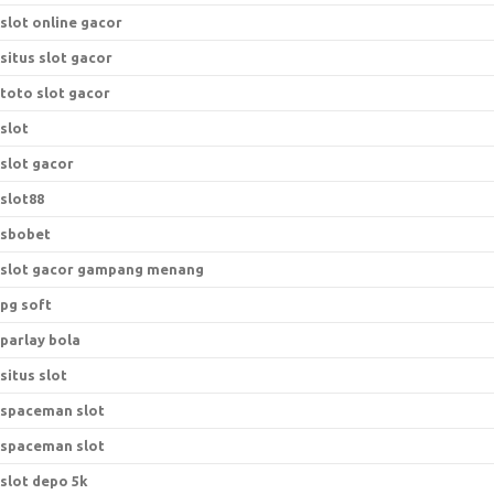
slot online gacor
situs slot gacor
toto slot gacor
slot
slot gacor
slot88
sbobet
slot gacor gampang menang
pg soft
parlay bola
situs slot
spaceman slot
spaceman slot
slot depo 5k