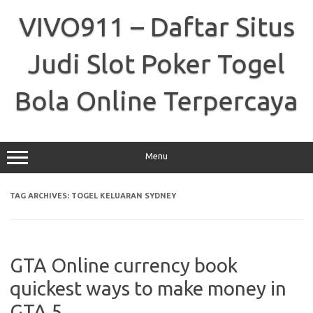
Skip
to
VIVO911 – Daftar Situs
content
Judi Slot Poker Togel
Bola Online Terpercaya
Menu
TAG ARCHIVES:
TOGEL KELUARAN SYDNEY
GTA Online currency book
quickest ways to make money in
GTA 5