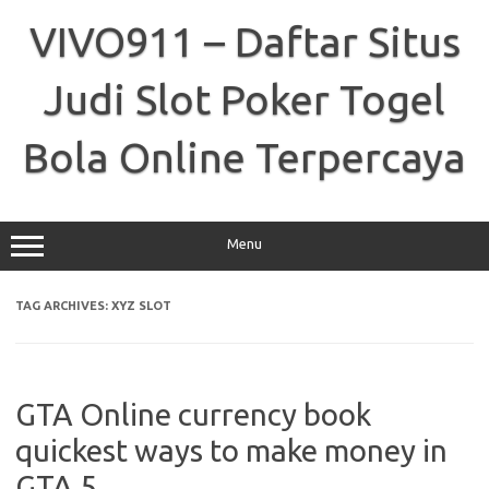
Skip
to
VIVO911 – Daftar Situs
content
Judi Slot Poker Togel
Bola Online Terpercaya
Menu
TAG ARCHIVES:
XYZ SLOT
GTA Online currency book
quickest ways to make money in
GTA 5