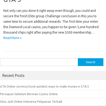
Not only can you done it right away even though, you could and
secure the fresh Elite group Challenge conclusion in this you to
same time to secure additional rewards. The first time your enter
the Diamond Local casino, you happen to be given 5,one hundred
thousand chips right after paying the new $500 membership…
Read More »
S
e
a
Recent Posts
r
c
GTA Online currency book quickest ways to make money in GTA 5
h
Persiapan Sebelum Bermain Casino Online
f
o
Situs Judi Online Indonesia Pelayanan Terbaik