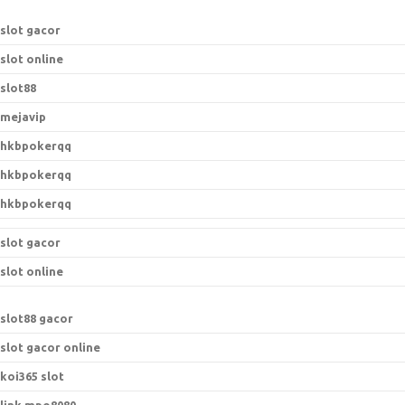
r
:
slot gacor
slot online
slot88
mejavip
hkbpokerqq
hkbpokerqq
hkbpokerqq
slot gacor
slot online
s
lot88 gacor
slot gacor online
koi365 slot