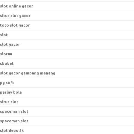
slot online gacor
situs slot gacor
toto slot gacor
slot
slot gacor
slot88
sbobet
slot gacor gampang menang
pg soft
parlay bola
situs slot
spaceman slot
spaceman slot
slot depo 5k