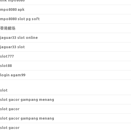
link mpo8080
mpo8080 apk
mpo8080 slot pg soft
香港赌场
jaguar33 slot online
jaguar33 slot
slot777
slot88
login agam99
slot
slot gacor gampang menang
slot gacor
slot gacor gampang menang
slot gacor