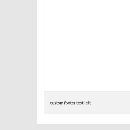
custom footer text left