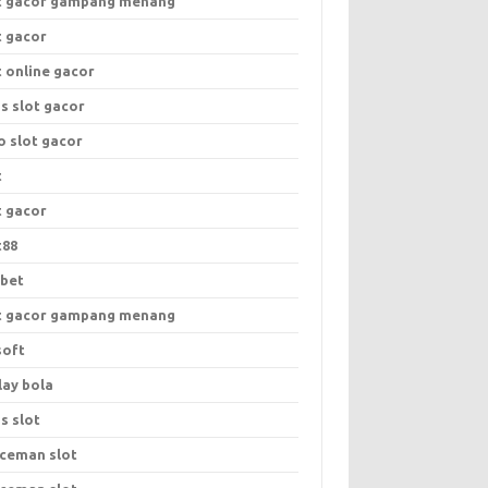
t gacor gampang menang
t gacor
t online gacor
us slot gacor
o slot gacor
t
t gacor
t88
bet
t gacor gampang menang
soft
lay bola
us slot
ceman slot