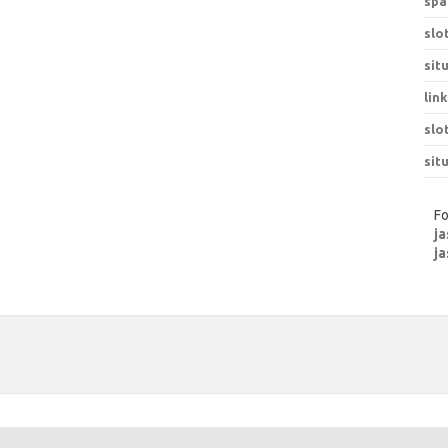
spa
slo
sit
lin
slo
sit
Fo
ja
ja