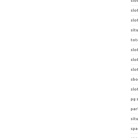
slo
slo
slo
sit
tot
slo
slo
slo
sbo
slo
pg 
par
sit
spa