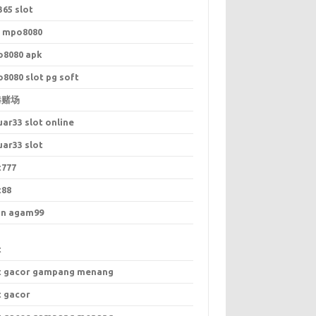
365 slot
k mpo8080
8080 apk
8080 slot pg soft
港赌场
uar33 slot online
uar33 slot
t777
t88
in agam99
t
t gacor gampang menang
t gacor