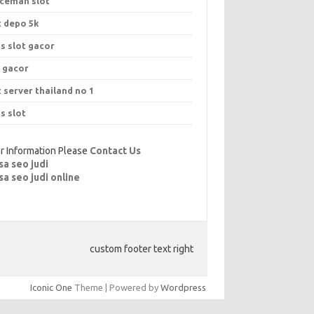
ceman slot
t depo 5k
us slot gacor
k gacor
t server thailand no 1
us slot
r Information Please
Contact Us
sa seo judi
sa seo judi online
custom footer text right
Iconic One
Theme | Powered by
Wordpress