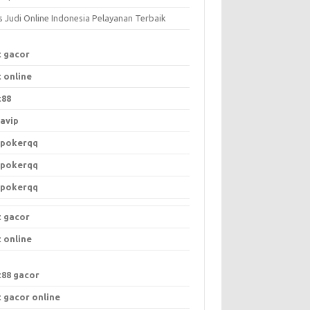
s Judi Online Indonesia Pelayanan Terbaik
t gacor
t online
t88
avip
bpokerqq
bpokerqq
bpokerqq
t gacor
t online
t88 gacor
t gacor online