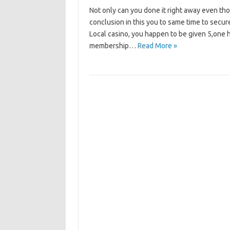
Not only can you done it right away even th
conclusion in this you to same time to secur
Local casino, you happen to be given 5,one 
membership…
Read More »