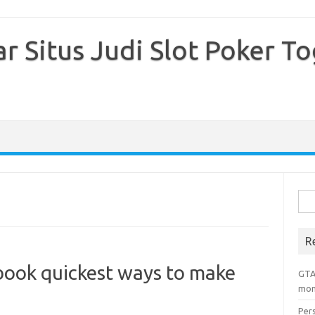
r Situs Judi Slot Poker To
Sea
for:
R
book quickest ways to make
GTA
mon
Per