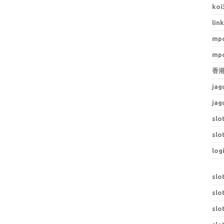
koi
lin
mpo
mpo
香
jag
jag
slo
slo
log
slo
slo
slo