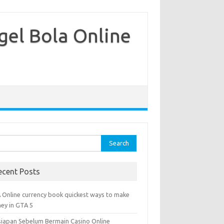
gel Bola Online
rch
ecent Posts
 Online currency book quickest ways to make
ey in GTA 5
siapan Sebelum Bermain Casino Online