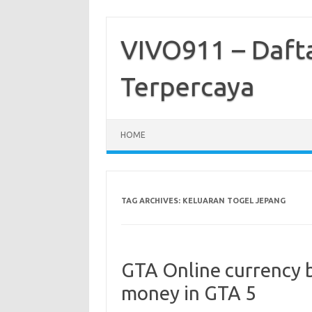
Skip
to
content
VIVO911 – Dafta
Terpercaya
HOME
TAG ARCHIVES:
KELUARAN TOGEL JEPANG
GTA Online currency 
money in GTA 5