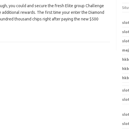
ough, you could and secure the fresh Elite group Challenge
Situ
e additional rewards. The first time your enter the Diamond
hundred thousand chips right after paying the new $500
slo
slo
slo
mej
hk
hk
hk
slo
slo
s
lo
slo