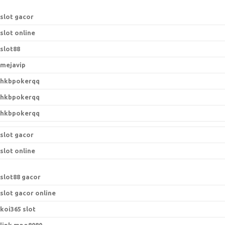
r
:
slot gacor
slot online
slot88
mejavip
hkbpokerqq
hkbpokerqq
hkbpokerqq
slot gacor
slot online
s
lot88 gacor
slot gacor online
koi365 slot