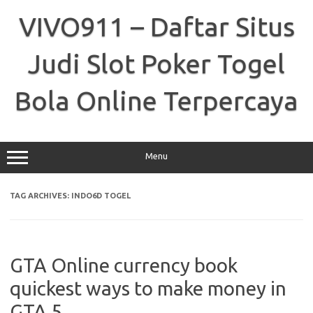
Skip
to
VIVO911 – Daftar Situs
content
Judi Slot Poker Togel
Bola Online Terpercaya
Menu
TAG ARCHIVES:
INDO6D TOGEL
GTA Online currency book
quickest ways to make money in
GTA 5