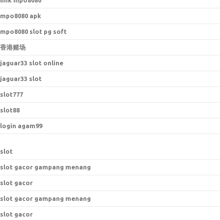
link mpo8080
mpo8080 apk
mpo8080 slot pg soft
香港赌场
jaguar33 slot online
jaguar33 slot
slot777
slot88
login agam99
slot
slot gacor gampang menang
slot gacor
slot gacor gampang menang
slot gacor