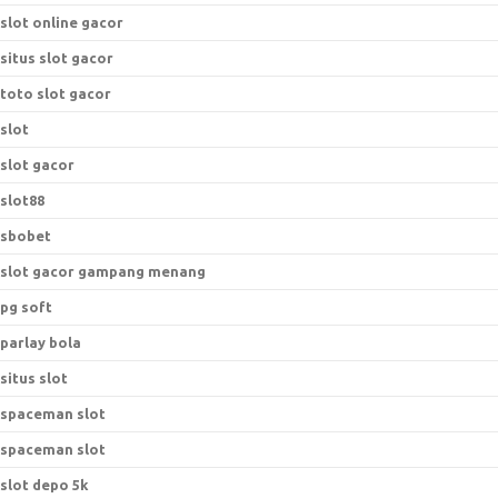
slot online gacor
situs slot gacor
toto slot gacor
slot
slot gacor
slot88
sbobet
slot gacor gampang menang
pg soft
parlay bola
situs slot
spaceman slot
spaceman slot
slot depo 5k