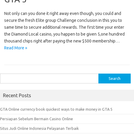
Not only can you done it right away even though, you could and
secure the fresh Elite group Challenge conclusion in this you to
same time to secure additional rewards. The first time your enter
the Diamond Local casino, you happen to be given 5,one hundred
thousand chips right after paying the new $500 membership…
Read More »
S
e
a
Recent Posts
r
c
GTA Online currency book quickest ways to make money in GTA 5
h
Persiapan Sebelum Bermain Casino Online
f
o
Situs Judi Online Indonesia Pelayanan Terbaik