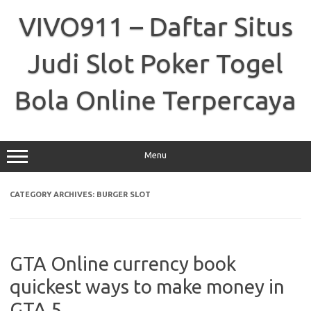
Skip
to
VIVO911 – Daftar Situs
content
Judi Slot Poker Togel
Bola Online Terpercaya
Menu
CATEGORY ARCHIVES:
BURGER SLOT
GTA Online currency book
quickest ways to make money in
GTA 5