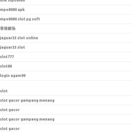
link mpo8080
mpo8080 apk
mpo8080 slot pg soft
香港赌场
jaguar33 slot online
jaguar33 slot
slot777
slot88
login agam99
slot
slot gacor gampang menang
slot gacor
slot gacor gampang menang
slot gacor