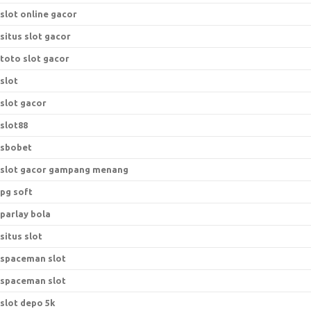
slot online gacor
situs slot gacor
toto slot gacor
slot
slot gacor
slot88
sbobet
slot gacor gampang menang
pg soft
parlay bola
situs slot
spaceman slot
spaceman slot
slot depo 5k