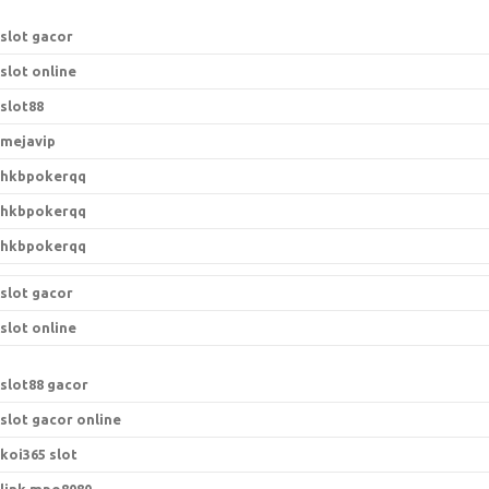
r
:
slot gacor
slot online
slot88
mejavip
hkbpokerqq
hkbpokerqq
hkbpokerqq
slot gacor
slot online
s
lot88 gacor
slot gacor online
koi365 slot