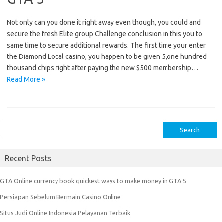
Not only can you done it right away even though, you could and
secure the fresh Elite group Challenge conclusion in this you to
same time to secure additional rewards. The first time your enter
the Diamond Local casino, you happen to be given 5,one hundred
thousand chips right after paying the new $500 membership…
Read More »
S
e
a
Recent Posts
r
c
GTA Online currency book quickest ways to make money in GTA 5
h
Persiapan Sebelum Bermain Casino Online
f
o
Situs Judi Online Indonesia Pelayanan Terbaik