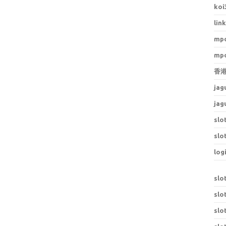
koi
lin
mpo
mpo
香
jag
jag
slo
slo
log
slo
slo
slo