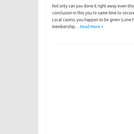
Not only can you done it right away even th
conclusion in this you to same time to secur
Local casino, you happen to be given 5,one 
membership…
Read More »