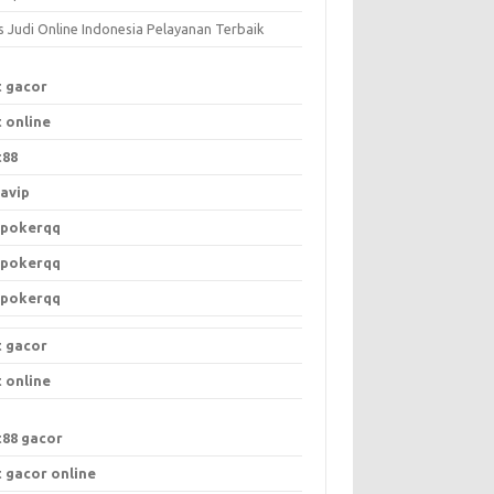
s Judi Online Indonesia Pelayanan Terbaik
t gacor
t online
t88
avip
bpokerqq
bpokerqq
bpokerqq
t gacor
t online
t88 gacor
t gacor online