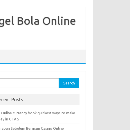
gel Bola Online
rch
ecent Posts
 Online currency book quickest ways to make
ey in GTA 5
siapan Sebelum Bermain Casino Online