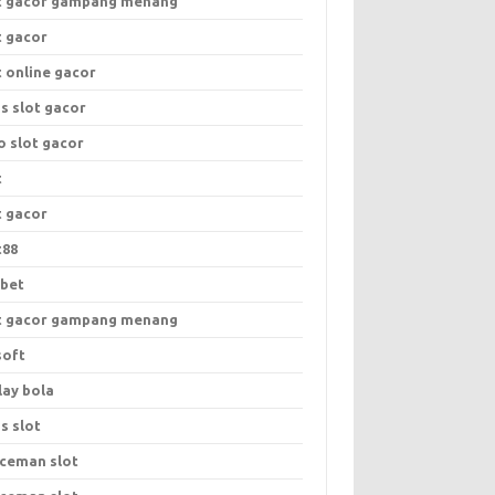
t gacor gampang menang
t gacor
t online gacor
us slot gacor
o slot gacor
t
t gacor
t88
bet
t gacor gampang menang
soft
lay bola
us slot
ceman slot