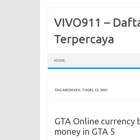
Skip
to
content
VIVO911 – Dafta
Terpercaya
HOME
TAG ARCHIVES:
TOGEL CC 2021
GTA Online currency 
money in GTA 5