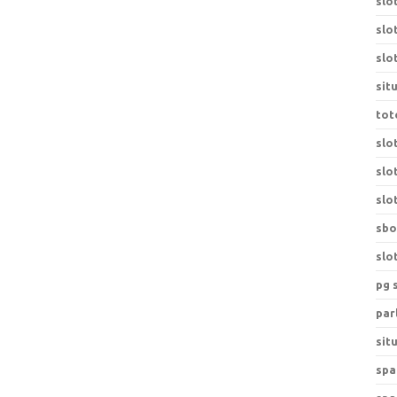
slo
slo
slo
sit
tot
slo
slo
slo
sbo
slo
pg 
par
sit
spa