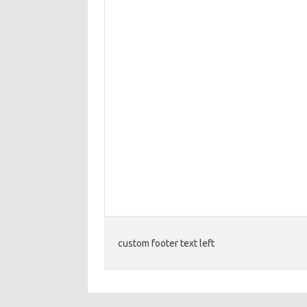
custom footer text left