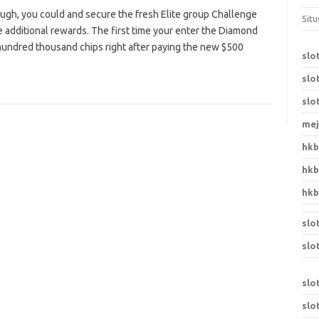
ough, you could and secure the fresh Elite group Challenge
Situ
e additional rewards. The first time your enter the Diamond
hundred thousand chips right after paying the new $500
slo
slo
slo
mej
hk
hk
hk
slo
slo
s
lo
slo