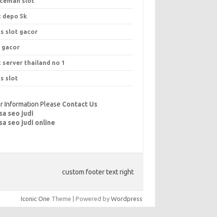
ceman slot
t depo 5k
us slot gacor
k gacor
t server thailand no 1
us slot
r Information Please
Contact Us
sa seo judi
sa seo judi online
custom footer text right
Iconic One
Theme | Powered by
Wordpress