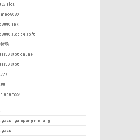
365 slot
k mpo8080
8080 apk
8080 slot pg soft
港赌场
uar33 slot online
uar33 slot
t777
t88
in agam99
t
t gacor gampang menang
t gacor