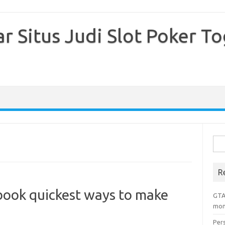
r Situs Judi Slot Poker To
Sea
for:
R
book quickest ways to make
GTA
mon
Per