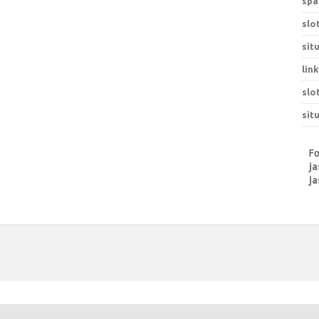
spa
slo
sit
lin
slo
sit
Fo
ja
ja