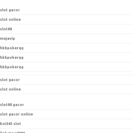
r
:
slot gacor
slot online
slot88
mejavip
hkbpokerqq
hkbpokerqq
hkbpokerqq
slot gacor
slot online
s
lot88 gacor
slot gacor online
koi365 slot