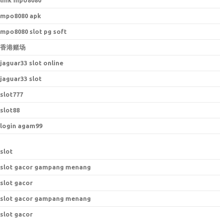
link mpo8080
mpo8080 apk
mpo8080 slot pg soft
香港赌场
jaguar33 slot online
jaguar33 slot
slot777
slot88
login agam99
slot
slot gacor gampang menang
slot gacor
slot gacor gampang menang
slot gacor