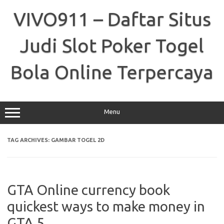
Skip
to
VIVO911 – Daftar Situs
content
Judi Slot Poker Togel
Bola Online Terpercaya
Menu
TAG ARCHIVES:
GAMBAR TOGEL 2D
GTA Online currency book
quickest ways to make money in
GTA 5