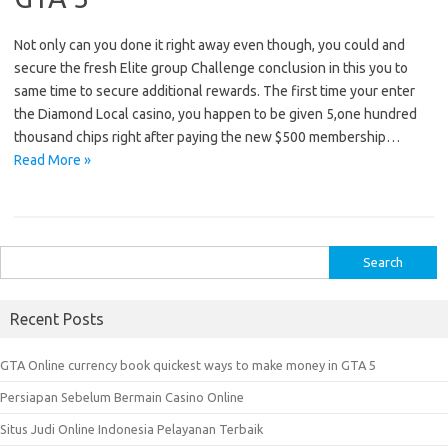
Not only can you done it right away even though, you could and
secure the fresh Elite group Challenge conclusion in this you to
same time to secure additional rewards. The first time your enter
the Diamond Local casino, you happen to be given 5,one hundred
thousand chips right after paying the new $500 membership…
Read More »
S
e
a
Recent Posts
r
c
GTA Online currency book quickest ways to make money in GTA 5
h
Persiapan Sebelum Bermain Casino Online
f
o
Situs Judi Online Indonesia Pelayanan Terbaik