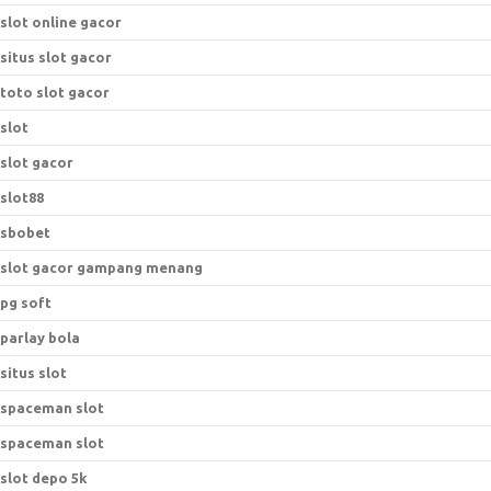
slot online gacor
situs slot gacor
toto slot gacor
slot
slot gacor
slot88
sbobet
slot gacor gampang menang
pg soft
parlay bola
situs slot
spaceman slot
spaceman slot
slot depo 5k