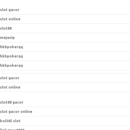
r
:
slot gacor
slot online
slot88
mejavip
hkbpokerqq
hkbpokerqq
hkbpokerqq
slot gacor
slot online
s
lot88 gacor
slot gacor online
koi365 slot