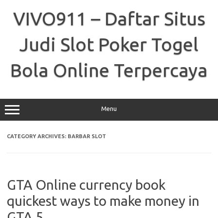
Skip
to
VIVO911 – Daftar Situs
content
Judi Slot Poker Togel
Bola Online Terpercaya
Menu
CATEGORY ARCHIVES:
BARBAR SLOT
GTA Online currency book
quickest ways to make money in
GTA 5