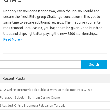
Not only can you done it right away even though, you could and
secure the fresh Elite group Challenge conclusion in this you to
same time to secure additional rewards. The first time your enter
the Diamond Local casino, you happen to be given 5,one hundred
thousand chips right after paying the new $500 membership…
Read More »
S
e
a
Recent Posts
r
c
GTA Online currency book quickest ways to make money in GTA 5
h
Persiapan Sebelum Bermain Casino Online
f
o
Situs Judi Online Indonesia Pelayanan Terbaik