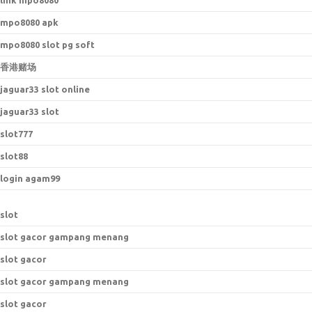
link mpo8080
mpo8080 apk
mpo8080 slot pg soft
香港赌场
jaguar33 slot online
jaguar33 slot
slot777
slot88
login agam99
slot
slot gacor gampang menang
slot gacor
slot gacor gampang menang
slot gacor