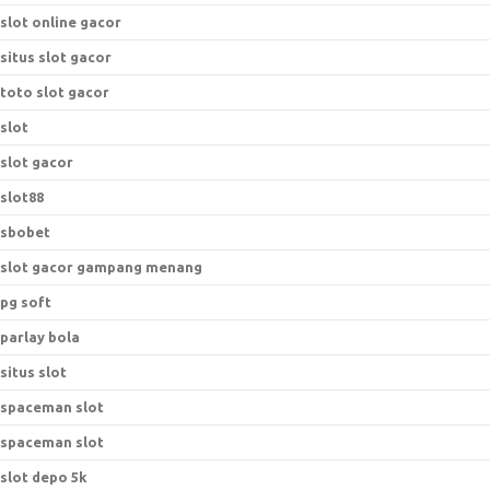
slot online gacor
situs slot gacor
toto slot gacor
slot
slot gacor
slot88
sbobet
slot gacor gampang menang
pg soft
parlay bola
situs slot
spaceman slot
spaceman slot
slot depo 5k