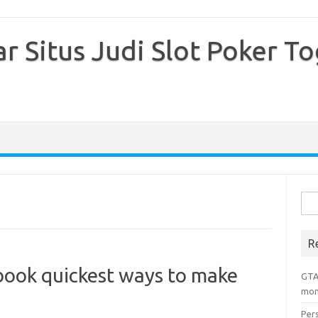
r Situs Judi Slot Poker To
Sea
for:
R
book quickest ways to make
GTA
mon
Per