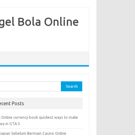
gel Bola Online
rch
ecent Posts
 Online currency book quickest ways to make
ey in GTA 5
siapan Sebelum Bermain Casino Online