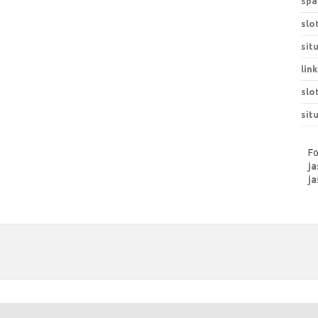
spa
slo
sit
lin
slo
sit
Fo
ja
ja