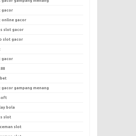
t gacor gampang menang
t gacor
t online gacor
us slot gacor
o slot gacor
t
t gacor
t88
bet
t gacor gampang menang
soft
lay bola
us slot
ceman slot