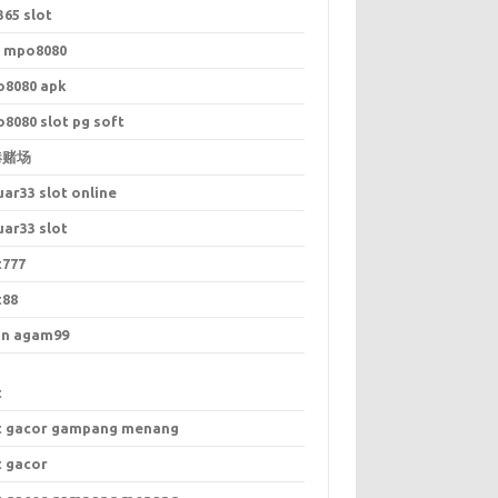
365 slot
k mpo8080
8080 apk
8080 slot pg soft
港赌场
uar33 slot online
uar33 slot
t777
t88
in agam99
t
t gacor gampang menang
t gacor