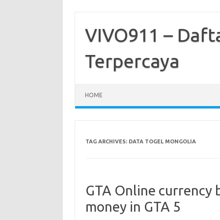
Skip
to
content
VIVO911 – Dafta
Terpercaya
HOME
TAG ARCHIVES:
DATA TOGEL MONGOLIA
GTA Online currency 
money in GTA 5