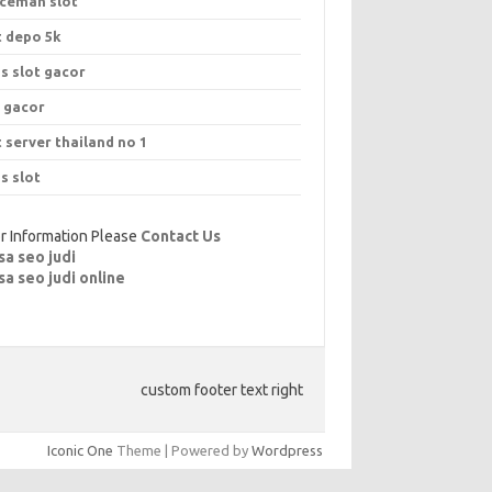
ceman slot
t depo 5k
us slot gacor
k gacor
t server thailand no 1
us slot
r Information Please
Contact Us
sa seo judi
sa seo judi online
custom footer text right
Iconic One
Theme | Powered by
Wordpress