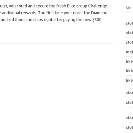
ough, you could and secure the fresh Elite group Challenge
Situ
e additional rewards. The first time your enter the Diamond
hundred thousand chips right after paying the new $500
slo
slo
slo
mej
hk
hk
hk
slo
slo
s
lo
slo