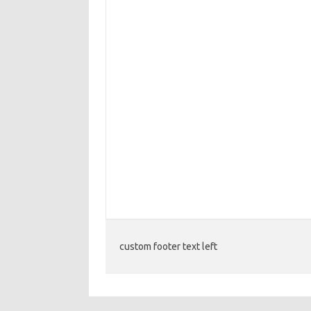
custom footer text left