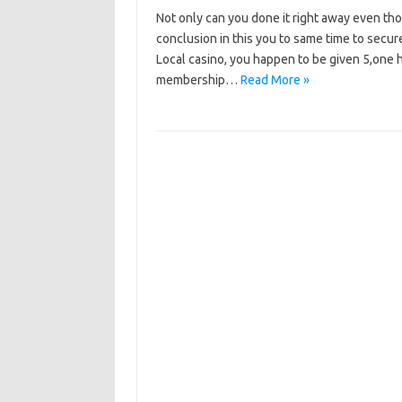
Not only can you done it right away even th
conclusion in this you to same time to secur
Local casino, you happen to be given 5,one 
membership…
Read More »