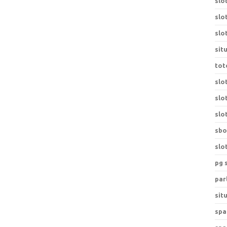
slo
slo
slo
sit
tot
slo
slo
slo
sbo
slo
pg 
par
sit
spa