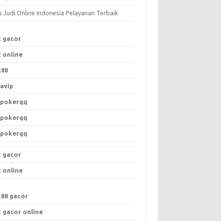
s Judi Online Indonesia Pelayanan Terbaik
t gacor
t online
t88
avip
bpokerqq
bpokerqq
bpokerqq
t gacor
t online
t88 gacor
t gacor online