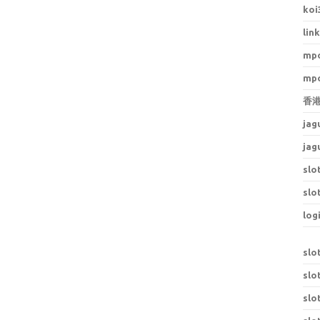
koi
lin
mpo
mpo
香
jag
jag
slo
slo
log
slo
slo
slo