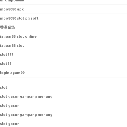
link mpo8080
mpo8080 apk
mpo8080 slot pg soft
香港赌场
jaguar33 slot online
jaguar33 slot
slot777
slot88
login agam99
slot
slot gacor gampang menang
slot gacor
slot gacor gampang menang
slot gacor