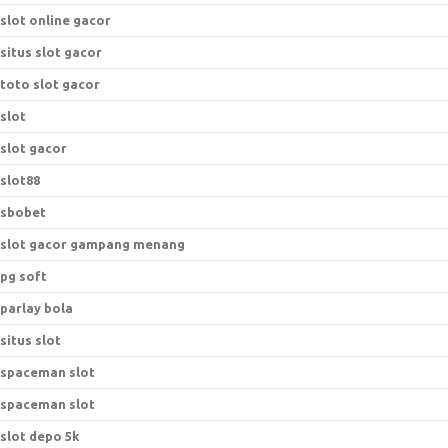
slot online gacor
situs slot gacor
toto slot gacor
slot
slot gacor
slot88
sbobet
slot gacor gampang menang
pg soft
parlay bola
situs slot
spaceman slot
spaceman slot
slot depo 5k