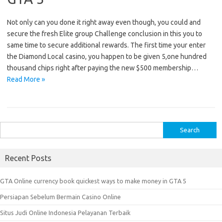
Not only can you done it right away even though, you could and
secure the fresh Elite group Challenge conclusion in this you to
same time to secure additional rewards. The first time your enter
the Diamond Local casino, you happen to be given 5,one hundred
thousand chips right after paying the new $500 membership…
Read More »
S
e
a
Recent Posts
r
c
GTA Online currency book quickest ways to make money in GTA 5
h
Persiapan Sebelum Bermain Casino Online
f
o
Situs Judi Online Indonesia Pelayanan Terbaik