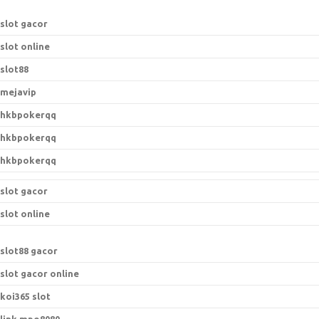
r
:
slot gacor
slot online
slot88
mejavip
hkbpokerqq
hkbpokerqq
hkbpokerqq
slot gacor
slot online
s
lot88 gacor
slot gacor online
koi365 slot