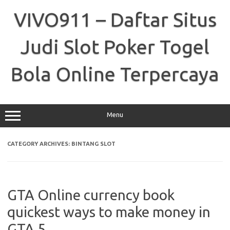
Skip
to
VIVO911 – Daftar Situs
content
Judi Slot Poker Togel
Bola Online Terpercaya
Menu
CATEGORY ARCHIVES:
BINTANG SLOT
GTA Online currency book
quickest ways to make money in
GTA 5