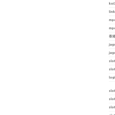
koi
lin
mpo
mpo
香
jag
jag
slo
slo
log
slo
slo
slo