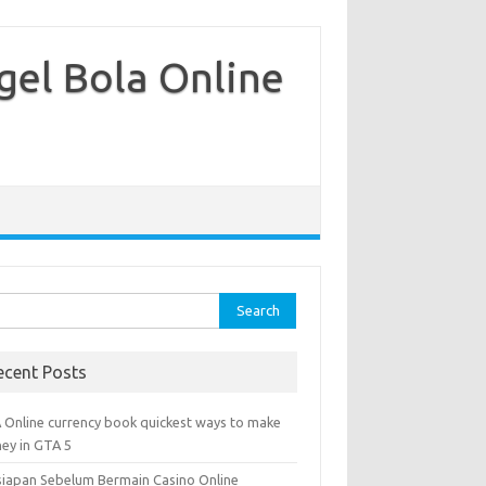
gel Bola Online
rch
ecent Posts
 Online currency book quickest ways to make
ey in GTA 5
siapan Sebelum Bermain Casino Online