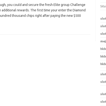
ough, you could and secure the fresh Elite group Challenge
Situ
e additional rewards. The first time your enter the Diamond
hundred thousand chips right after paying the new $500
slo
slo
slo
mej
hk
hk
hk
slo
slo
s
lo
slo