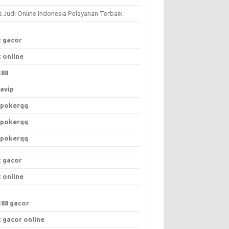
s Judi Online Indonesia Pelayanan Terbaik
t gacor
t online
t88
avip
bpokerqq
bpokerqq
bpokerqq
t gacor
t online
t88 gacor
t gacor online