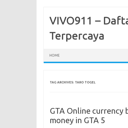
Skip
to
content
VIVO911 – Dafta
Terpercaya
HOME
TAG ARCHIVES:
TARO TOGEL
GTA Online currency 
money in GTA 5