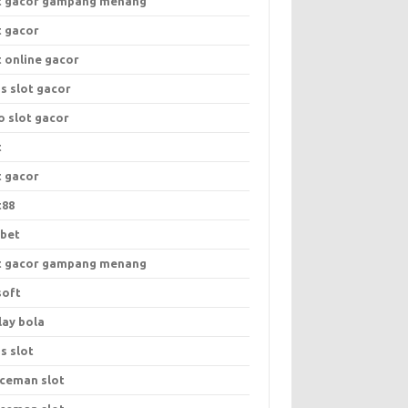
t gacor gampang menang
t gacor
t online gacor
us slot gacor
o slot gacor
t
t gacor
t88
bet
t gacor gampang menang
soft
lay bola
us slot
ceman slot