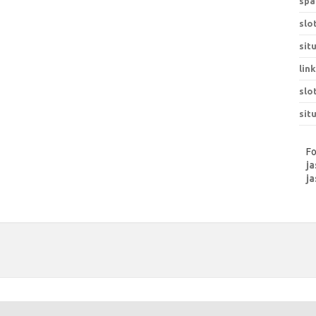
spa
slo
sit
lin
slo
sit
Fo
ja
ja