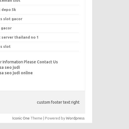
ceman slot
t depo 5k
us slot gacor
k gacor
t server thailand no 1
us slot
r Information Please
Contact Us
sa seo judi
sa seo judi online
custom footer text right
Iconic One
Theme | Powered by
Wordpress