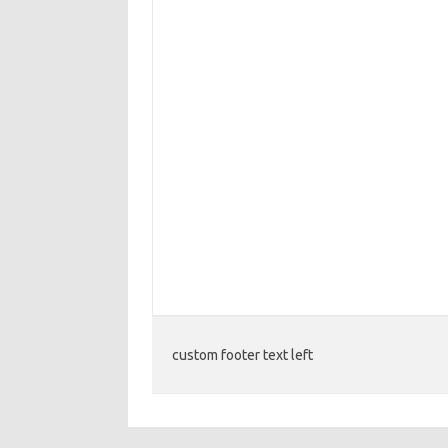
custom footer text left