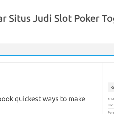
r Situs Judi Slot Poker To
Sea
for:
R
book quickest ways to make
GTA
mon
Per