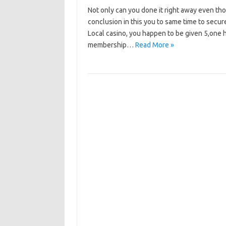
Not only can you done it right away even th
conclusion in this you to same time to secur
Local casino, you happen to be given 5,one 
membership…
Read More »