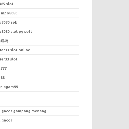
365 slot
k mpo8080
8080 apk
8080 slot pg soft
港赌场
uar33 slot online
uar33 slot
t777
t88
in agam99
t
t gacor gampang menang
t gacor