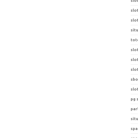
slo
slo
slo
sit
tot
slo
slo
slo
sbo
slo
pg 
par
sit
spa