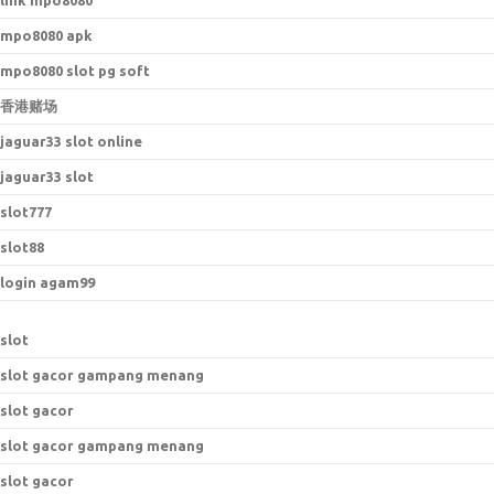
link mpo8080
mpo8080 apk
mpo8080 slot pg soft
香港赌场
jaguar33 slot online
jaguar33 slot
slot777
slot88
login agam99
slot
slot gacor gampang menang
slot gacor
slot gacor gampang menang
slot gacor