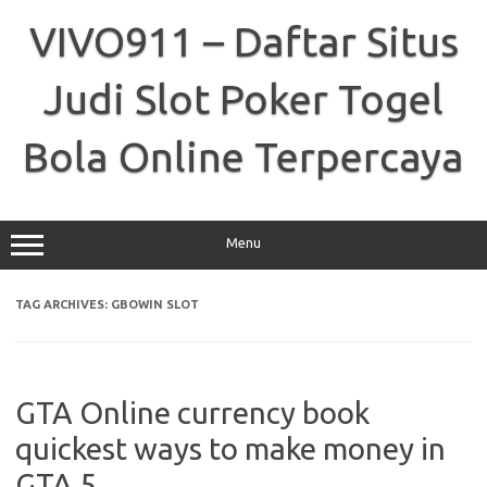
Skip
to
VIVO911 – Daftar Situs
content
Judi Slot Poker Togel
Bola Online Terpercaya
Menu
TAG ARCHIVES:
GBOWIN SLOT
GTA Online currency book
quickest ways to make money in
GTA 5