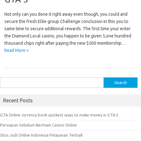
Not only can you done it right away even though, you could and
secure the fresh Elite group Challenge conclusion in this you to
same time to secure additional rewards. The first time your enter
the Diamond Local casino, you happen to be given 5,one hundred
thousand chips right after paying the new $500 membership…
Read More »
S
e
a
Recent Posts
r
c
GTA Online currency book quickest ways to make money in GTA 5
h
Persiapan Sebelum Bermain Casino Online
f
o
Situs Judi Online Indonesia Pelayanan Terbaik