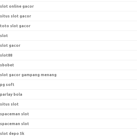
slot online gacor
situs slot gacor
toto slot gacor
slot
slot gacor
slot88
sbobet
slot gacor gampang menang
pg soft
parlay bola
situs slot
spaceman slot
spaceman slot
slot depo 5k