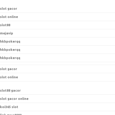
r
:
slot gacor
slot online
slot88
mejavip
hkbpokerqq
hkbpokerqq
hkbpokerqq
slot gacor
slot online
s
lot88 gacor
slot gacor online
koi365 slot