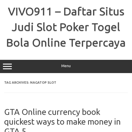
Skip
to
VIVO911 – Daftar Situs
content
Judi Slot Poker Togel
Bola Online Terpercaya
Menu
TAG ARCHIVES:
NAGATOP SLOT
GTA Online currency book
quickest ways to make money in
GTA 5