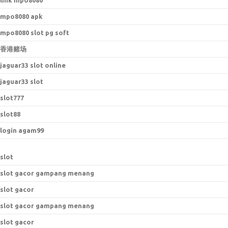
link mpo8080
mpo8080 apk
mpo8080 slot pg soft
香港赌场
jaguar33 slot online
jaguar33 slot
slot777
slot88
login agam99
slot
slot gacor gampang menang
slot gacor
slot gacor gampang menang
slot gacor