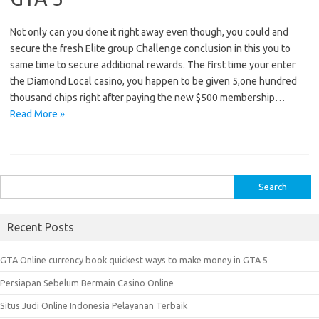
Not only can you done it right away even though, you could and
secure the fresh Elite group Challenge conclusion in this you to
same time to secure additional rewards. The first time your enter
the Diamond Local casino, you happen to be given 5,one hundred
thousand chips right after paying the new $500 membership…
Read More »
S
e
a
Recent Posts
r
c
GTA Online currency book quickest ways to make money in GTA 5
h
Persiapan Sebelum Bermain Casino Online
f
o
Situs Judi Online Indonesia Pelayanan Terbaik