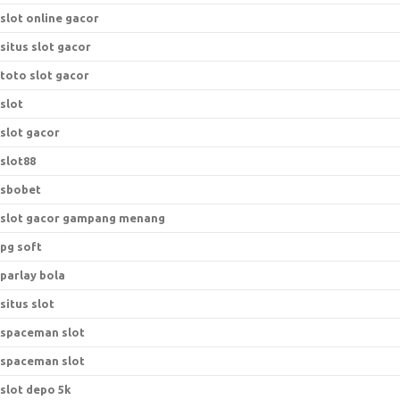
slot online gacor
situs slot gacor
toto slot gacor
slot
slot gacor
slot88
sbobet
slot gacor gampang menang
pg soft
parlay bola
situs slot
spaceman slot
spaceman slot
slot depo 5k