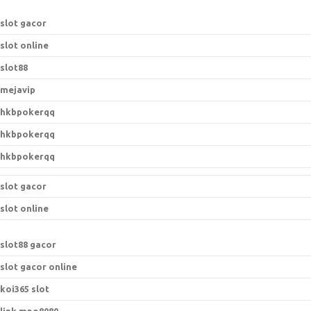
r
:
slot gacor
slot online
slot88
mejavip
hkbpokerqq
hkbpokerqq
hkbpokerqq
slot gacor
slot online
s
lot88 gacor
slot gacor online
koi365 slot