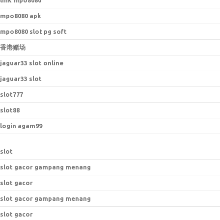
link mpo8080
mpo8080 apk
mpo8080 slot pg soft
香港赌场
jaguar33 slot online
jaguar33 slot
slot777
slot88
login agam99
slot
slot gacor gampang menang
slot gacor
slot gacor gampang menang
slot gacor