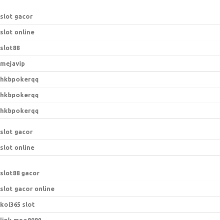
r
:
slot gacor
slot online
slot88
mejavip
hkbpokerqq
hkbpokerqq
hkbpokerqq
slot gacor
slot online
s
lot88 gacor
slot gacor online
koi365 slot