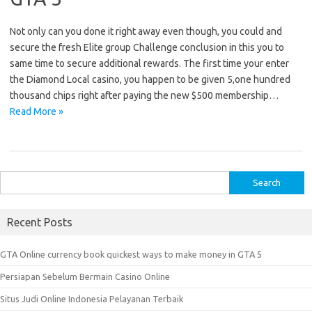
Not only can you done it right away even though, you could and
secure the fresh Elite group Challenge conclusion in this you to
same time to secure additional rewards. The first time your enter
the Diamond Local casino, you happen to be given 5,one hundred
thousand chips right after paying the new $500 membership…
Read More »
S
e
a
Recent Posts
r
c
GTA Online currency book quickest ways to make money in GTA 5
h
Persiapan Sebelum Bermain Casino Online
f
o
Situs Judi Online Indonesia Pelayanan Terbaik