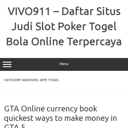
Skip
to
VIVO911 – Daftar Situs
content
Judi Slot Poker Togel
Bola Online Terpercaya
Menu
CATEGORY ARCHIVES:
JEPE TOGEL
GTA Online currency book
quickest ways to make money in
GTA 5