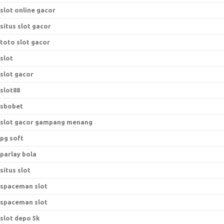
slot online gacor
situs slot gacor
toto slot gacor
slot
slot gacor
slot88
sbobet
slot gacor gampang menang
pg soft
parlay bola
situs slot
spaceman slot
spaceman slot
slot depo 5k