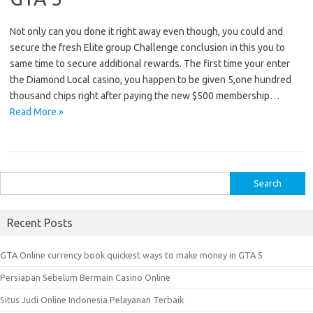
Not only can you done it right away even though, you could and
secure the fresh Elite group Challenge conclusion in this you to
same time to secure additional rewards. The first time your enter
the Diamond Local casino, you happen to be given 5,one hundred
thousand chips right after paying the new $500 membership…
Read More »
S
e
a
Recent Posts
r
c
GTA Online currency book quickest ways to make money in GTA 5
h
Persiapan Sebelum Bermain Casino Online
f
o
Situs Judi Online Indonesia Pelayanan Terbaik