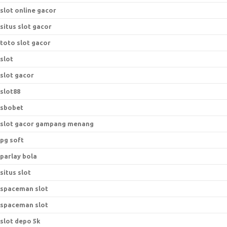
slot online gacor
situs slot gacor
toto slot gacor
slot
slot gacor
slot88
sbobet
slot gacor gampang menang
pg soft
parlay bola
situs slot
spaceman slot
spaceman slot
slot depo 5k