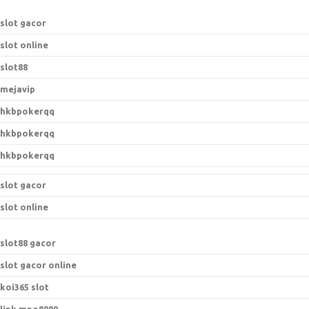
r
:
slot gacor
slot online
slot88
mejavip
hkbpokerqq
hkbpokerqq
hkbpokerqq
slot gacor
slot online
s
lot88 gacor
slot gacor online
koi365 slot