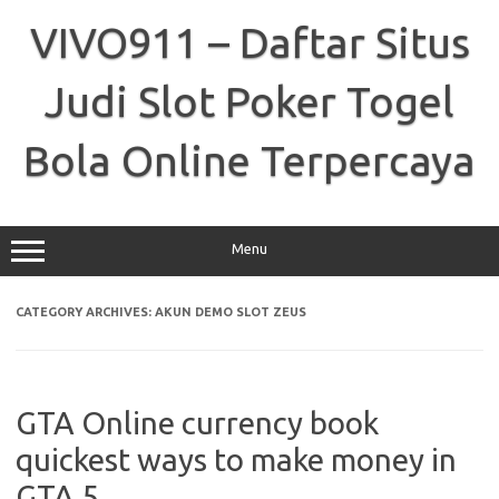
Skip
to
VIVO911 – Daftar Situs
content
Judi Slot Poker Togel
Bola Online Terpercaya
Menu
CATEGORY ARCHIVES:
AKUN DEMO SLOT ZEUS
GTA Online currency book
quickest ways to make money in
GTA 5