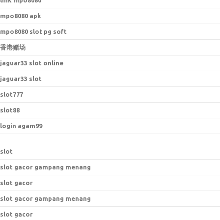
link mpo8080
mpo8080 apk
mpo8080 slot pg soft
香港赌场
jaguar33 slot online
jaguar33 slot
slot777
slot88
login agam99
slot
slot gacor gampang menang
slot gacor
slot gacor gampang menang
slot gacor