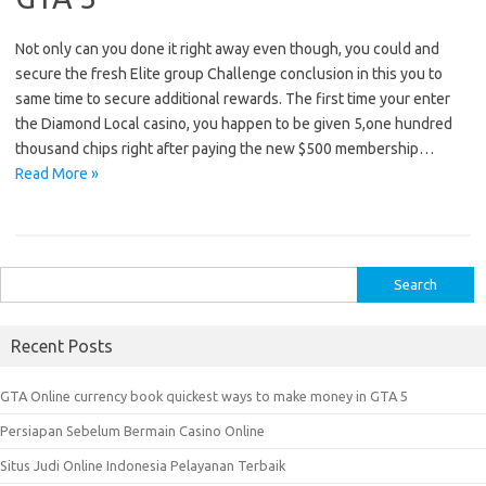
Not only can you done it right away even though, you could and
secure the fresh Elite group Challenge conclusion in this you to
same time to secure additional rewards. The first time your enter
the Diamond Local casino, you happen to be given 5,one hundred
thousand chips right after paying the new $500 membership…
Read More »
S
e
a
Recent Posts
r
c
GTA Online currency book quickest ways to make money in GTA 5
h
Persiapan Sebelum Bermain Casino Online
f
o
Situs Judi Online Indonesia Pelayanan Terbaik