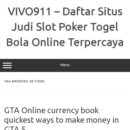
Skip
to
VIVO911 – Daftar Situs
content
Judi Slot Poker Togel
Bola Online Terpercaya
Menu
TAG ARCHIVES:
64 TOGEL
GTA Online currency book
quickest ways to make money in
GTA 5