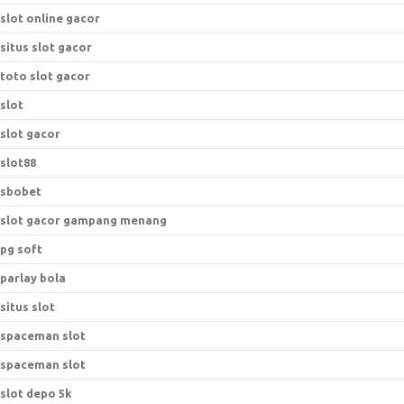
slot online gacor
situs slot gacor
toto slot gacor
slot
slot gacor
slot88
sbobet
slot gacor gampang menang
pg soft
parlay bola
situs slot
spaceman slot
spaceman slot
slot depo 5k