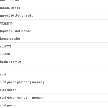
link mpo8080
mpo8080 apk
mpo8080 slot pg soft
香港赌场
jaguar33 slot online
jaguar33 slot
slot777
slot88
login agam99
slot
slot gacor gampang menang
slot gacor
slot gacor gampang menang
slot gacor