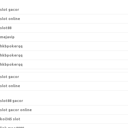
r
:
slot gacor
slot online
slot88
mejavip
hkbpokerqq
hkbpokerqq
hkbpokerqq
slot gacor
slot online
s
lot88 gacor
slot gacor online
koi365 slot