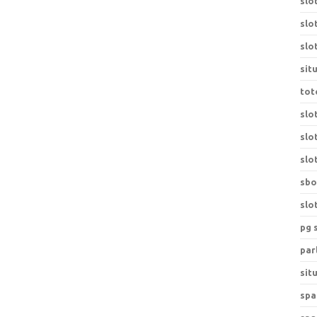
slo
slo
slo
sit
tot
slo
slo
slo
sbo
slo
pg 
par
sit
spa