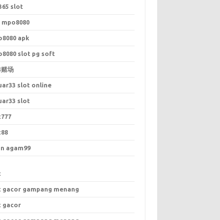
365 slot
k mpo8080
8080 apk
8080 slot pg soft
港赌场
uar33 slot online
uar33 slot
t777
t88
in agam99
t
t gacor gampang menang
t gacor