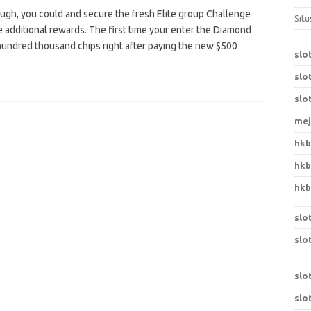
ough, you could and secure the fresh Elite group Challenge
Situ
e additional rewards. The first time your enter the Diamond
hundred thousand chips right after paying the new $500
slo
slo
slo
mej
hk
hk
hk
slo
slo
s
lo
slo