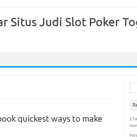
r Situs Judi Slot Poker To
Sea
for:
R
book quickest ways to make
GTA
mon
Per