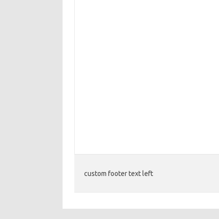
custom footer text left