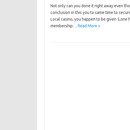
Not only can you done it right away even th
conclusion in this you to same time to secur
Local casino, you happen to be given 5,one 
membership…
Read More »