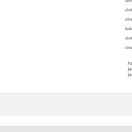
spa
slo
sit
lin
slo
sit
Fo
ja
ja