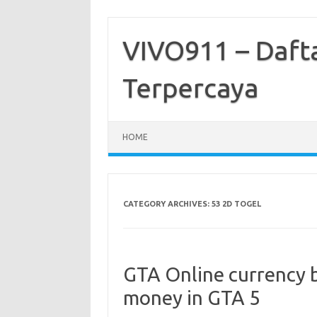
Skip
to
content
VIVO911 – Dafta
Terpercaya
HOME
CATEGORY ARCHIVES:
53 2D TOGEL
GTA Online currency 
money in GTA 5