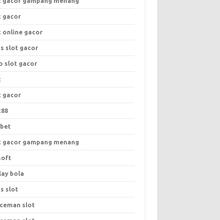
t gacor gampang menang
t gacor
t online gacor
us slot gacor
o slot gacor
t
t gacor
t88
bet
t gacor gampang menang
soft
lay bola
us slot
ceman slot