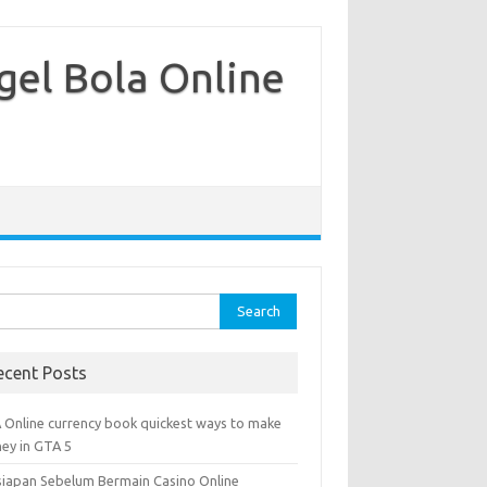
gel Bola Online
rch
ecent Posts
 Online currency book quickest ways to make
ey in GTA 5
siapan Sebelum Bermain Casino Online