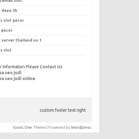
ceman slot
t depo 5k
us slot gacor
k gacor
t server thailand no 1
us slot
r Information Please
Contact Us
sa seo judi
sa seo judi online
custom footer text right
Iconic One
Theme | Powered by
Wordpress