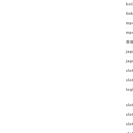
koi
lin
mpo
mpo
香
jag
jag
slo
slo
log
slo
slo
slo