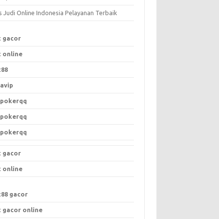
s Judi Online Indonesia Pelayanan Terbaik
t gacor
t online
t88
avip
bpokerqq
bpokerqq
bpokerqq
t gacor
t online
t88 gacor
t gacor online