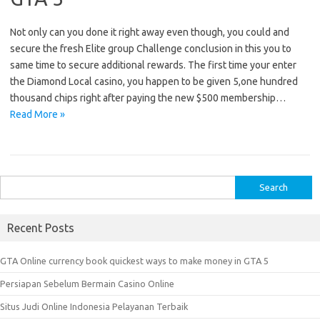
Not only can you done it right away even though, you could and
secure the fresh Elite group Challenge conclusion in this you to
same time to secure additional rewards. The first time your enter
the Diamond Local casino, you happen to be given 5,one hundred
thousand chips right after paying the new $500 membership…
Read More »
S
e
a
Recent Posts
r
c
GTA Online currency book quickest ways to make money in GTA 5
h
Persiapan Sebelum Bermain Casino Online
f
o
Situs Judi Online Indonesia Pelayanan Terbaik