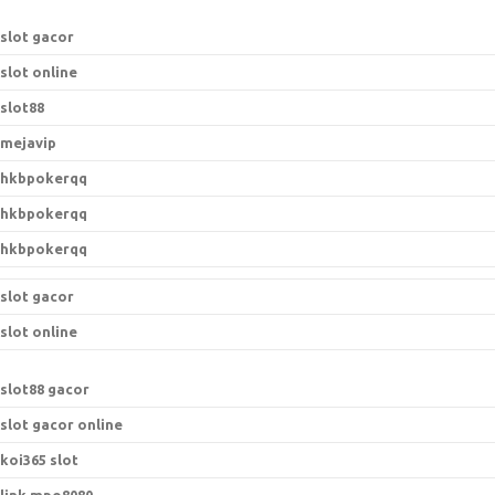
r
:
slot gacor
slot online
slot88
mejavip
hkbpokerqq
hkbpokerqq
hkbpokerqq
slot gacor
slot online
s
lot88 gacor
slot gacor online
koi365 slot