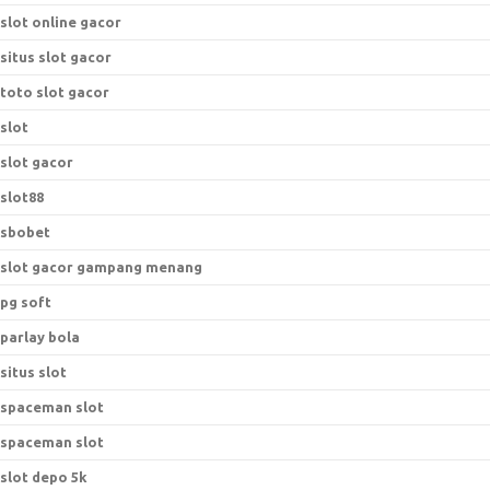
slot online gacor
situs slot gacor
toto slot gacor
slot
slot gacor
slot88
sbobet
slot gacor gampang menang
pg soft
parlay bola
situs slot
spaceman slot
spaceman slot
slot depo 5k