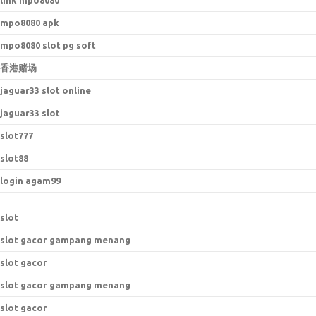
link mpo8080
mpo8080 apk
mpo8080 slot pg soft
香港赌场
jaguar33 slot online
jaguar33 slot
slot777
slot88
login agam99
slot
slot gacor gampang menang
slot gacor
slot gacor gampang menang
slot gacor