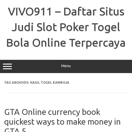
Skip
to
VIVO911 – Daftar Situs
content
Judi Slot Poker Togel
Bola Online Terpercaya
Menu
TAG ARCHIVES:
HASIL TOGEL KAMBOJA
GTA Online currency book
quickest ways to make money in
GTA 5