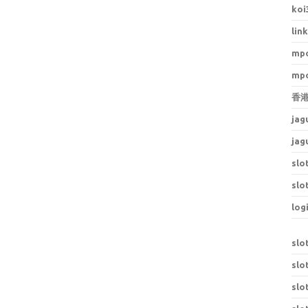
koi
lin
mpo
mpo
香
jag
jag
slo
slo
log
slo
slo
slo