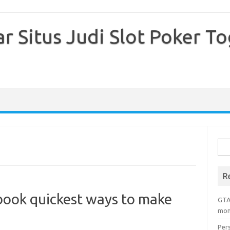
r Situs Judi Slot Poker To
Sea
for:
R
book quickest ways to make
GTA
mon
Per