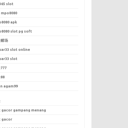
365 slot
k mpo8080
8080 apk
8080 slot pg soft
港赌场
uar33 slot online
uar33 slot
t777
t88
in agam99
t
t gacor gampang menang
t gacor