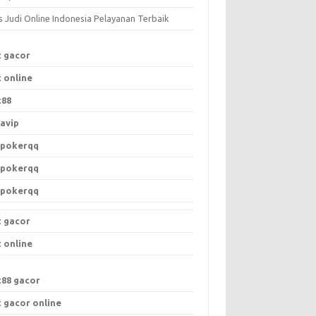
s Judi Online Indonesia Pelayanan Terbaik
t gacor
t online
t88
avip
bpokerqq
bpokerqq
bpokerqq
t gacor
t online
t88 gacor
t gacor online