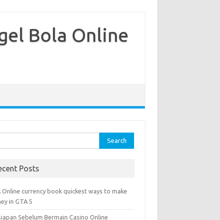
gel Bola Online
rch
ecent Posts
 Online currency book quickest ways to make
ey in GTA 5
siapan Sebelum Bermain Casino Online