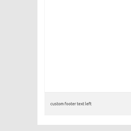
custom footer text left