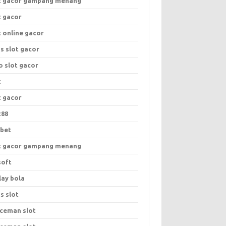
t gacor gampang menang
t gacor
t online gacor
us slot gacor
o slot gacor
t
t gacor
t88
bet
t gacor gampang menang
soft
lay bola
us slot
ceman slot