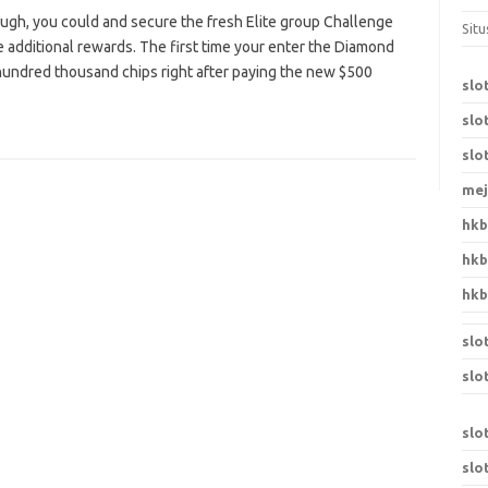
ough, you could and secure the fresh Elite group Challenge
Situ
e additional rewards. The first time your enter the Diamond
hundred thousand chips right after paying the new $500
slo
slo
slo
mej
hk
hk
hk
slo
slo
s
lo
slo