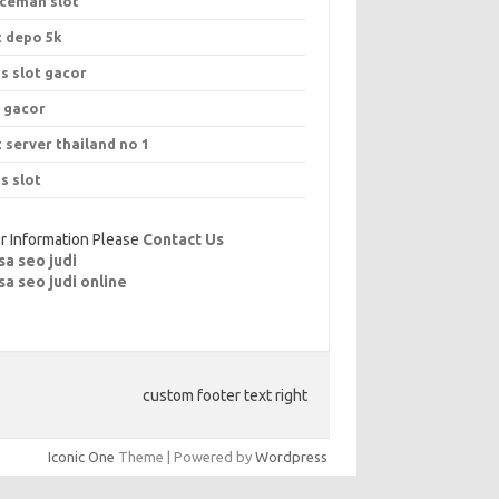
ceman slot
t depo 5k
us slot gacor
k gacor
t server thailand no 1
us slot
r Information Please
Contact Us
sa seo judi
sa seo judi online
custom footer text right
Iconic One
Theme | Powered by
Wordpress