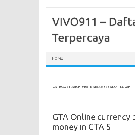
Skip
to
content
VIVO911 – Dafta
Terpercaya
HOME
CATEGORY ARCHIVES:
KAISAR 328 SLOT LOGIN
GTA Online currency 
money in GTA 5