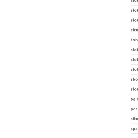
slo
slo
slo
sit
tot
slo
slo
slo
sbo
slo
pg 
par
sit
spa