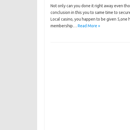
Not only can you done it right away even th
conclusion in this you to same time to secur
Local casino, you happen to be given 5,one 
membership…
Read More »