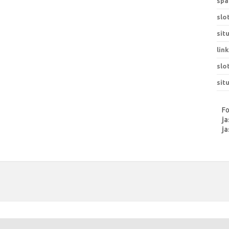
spa
slo
sit
lin
slo
sit
Fo
ja
ja