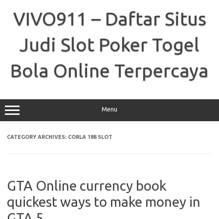
Skip
to
VIVO911 – Daftar Situs
content
Judi Slot Poker Togel
Bola Online Terpercaya
Menu
CATEGORY ARCHIVES:
CORLA 188 SLOT
GTA Online currency book
quickest ways to make money in
GTA 5