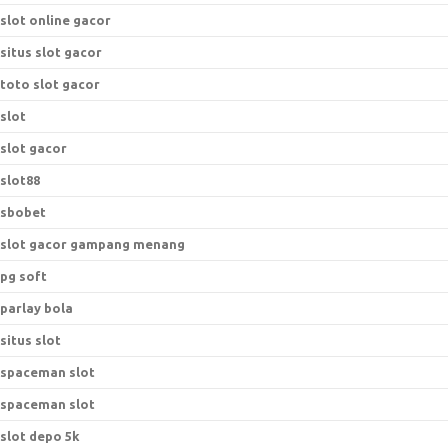
slot online gacor
situs slot gacor
toto slot gacor
slot
slot gacor
slot88
sbobet
slot gacor gampang menang
pg soft
parlay bola
situs slot
spaceman slot
spaceman slot
slot depo 5k