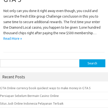
Not only can you done it right away even though, you could and
secure the fresh Elite group Challenge conclusion in this you to
same time to secure additional rewards. The first time your enter
the Diamond Local casino, you happen to be given 5,one hundred
thousand chips right after paying the new $500 membership…
Read More »
S
e
a
Recent Posts
r
c
GTA Online currency book quickest ways to make money in GTA 5
h
Persiapan Sebelum Bermain Casino Online
f
o
Situs Judi Online Indonesia Pelayanan Terbaik