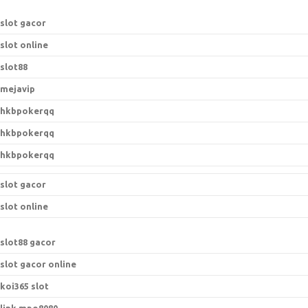
r
:
slot gacor
slot online
slot88
mejavip
hkbpokerqq
hkbpokerqq
hkbpokerqq
slot gacor
slot online
s
lot88 gacor
slot gacor online
koi365 slot