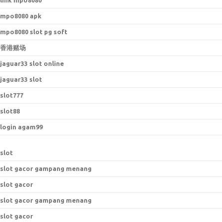
link mpo8080
mpo8080 apk
mpo8080 slot pg soft
香港赌场
jaguar33 slot online
jaguar33 slot
slot777
slot88
login agam99
slot
slot gacor gampang menang
slot gacor
slot gacor gampang menang
slot gacor