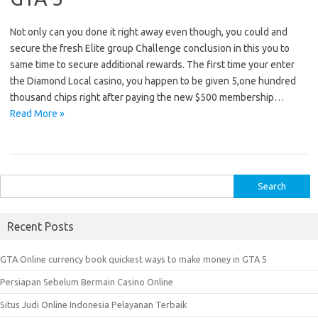
Not only can you done it right away even though, you could and
secure the fresh Elite group Challenge conclusion in this you to
same time to secure additional rewards. The first time your enter
the Diamond Local casino, you happen to be given 5,one hundred
thousand chips right after paying the new $500 membership…
Read More »
S
e
a
Recent Posts
r
c
GTA Online currency book quickest ways to make money in GTA 5
h
Persiapan Sebelum Bermain Casino Online
f
o
Situs Judi Online Indonesia Pelayanan Terbaik