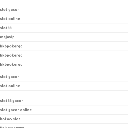
r
:
slot gacor
slot online
slot88
mejavip
hkbpokerqq
hkbpokerqq
hkbpokerqq
slot gacor
slot online
s
lot88 gacor
slot gacor online
koi365 slot