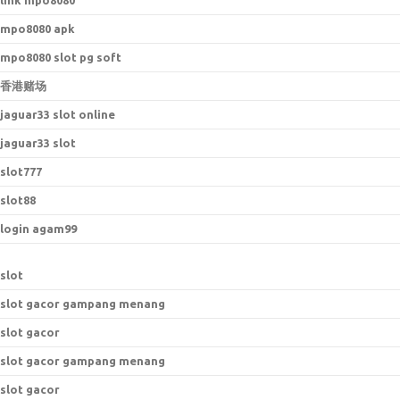
link mpo8080
mpo8080 apk
mpo8080 slot pg soft
香港赌场
jaguar33 slot online
jaguar33 slot
slot777
slot88
login agam99
slot
slot gacor gampang menang
slot gacor
slot gacor gampang menang
slot gacor