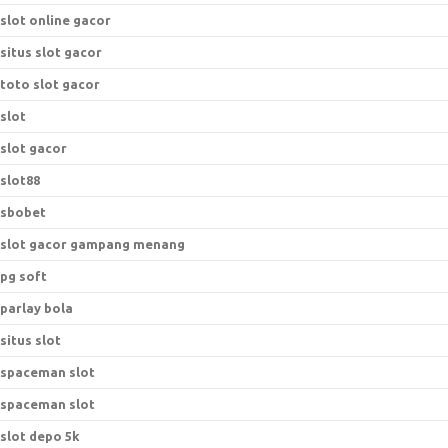
slot online gacor
situs slot gacor
toto slot gacor
slot
slot gacor
slot88
sbobet
slot gacor gampang menang
pg soft
parlay bola
situs slot
spaceman slot
spaceman slot
slot depo 5k