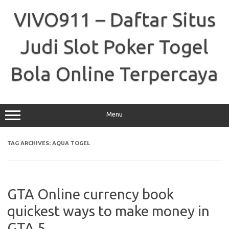
Skip
to
VIVO911 – Daftar Situs
content
Judi Slot Poker Togel
Bola Online Terpercaya
Menu
TAG ARCHIVES:
AQUA TOGEL
GTA Online currency book
quickest ways to make money in
GTA 5