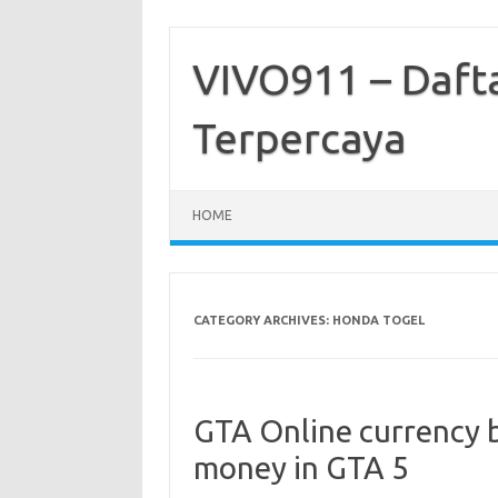
Skip
to
content
VIVO911 – Dafta
Terpercaya
HOME
CATEGORY ARCHIVES:
HONDA TOGEL
GTA Online currency 
money in GTA 5