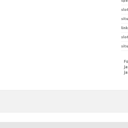
spa
slo
sit
lin
slo
sit
Fo
ja
ja