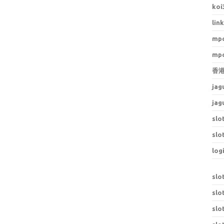
koi
lin
mpo
mpo
香
jag
jag
slo
slo
log
slo
slo
slo