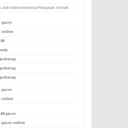
s Judi Online Indonesia Pelayanan Terbaik
t gacor
t online
t88
avip
bpokerqq
bpokerqq
bpokerqq
t gacor
t online
t88 gacor
t gacor online