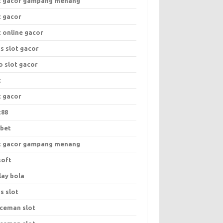
t gacor gampang menang
t gacor
t online gacor
us slot gacor
o slot gacor
t
t gacor
t88
bet
t gacor gampang menang
soft
lay bola
us slot
ceman slot