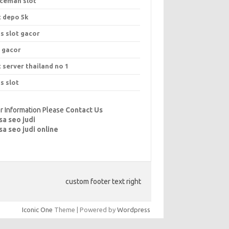
ceman slot
t depo 5k
us slot gacor
k gacor
t server thailand no 1
us slot
r Information Please
Contact Us
sa seo judi
sa seo judi online
custom footer text right
Iconic One
Theme | Powered by
Wordpress