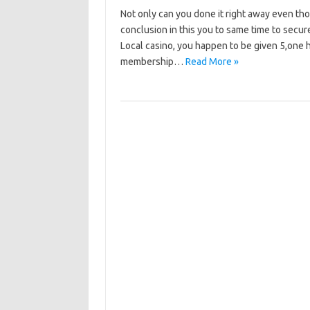
Not only can you done it right away even th
conclusion in this you to same time to secur
Local casino, you happen to be given 5,one 
membership…
Read More »