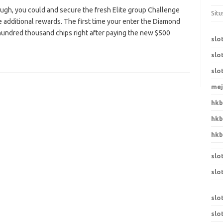
ough, you could and secure the fresh Elite group Challenge
Situ
e additional rewards. The first time your enter the Diamond
hundred thousand chips right after paying the new $500
slo
slo
slo
mej
hk
hk
hk
slo
slo
s
lo
slo