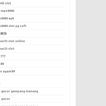
365 slot
k mpo8080
8080 apk
8080 slot pg soft
港赌场
uar33 slot online
uar33 slot
t777
t88
in agam99
t
t gacor gampang menang
t gacor