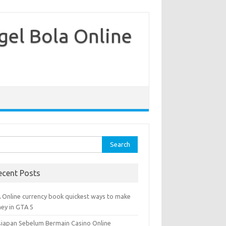
gel Bola Online
rch
ecent Posts
 Online currency book quickest ways to make
ey in GTA 5
siapan Sebelum Bermain Casino Online