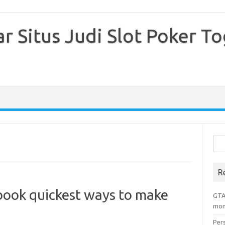
r Situs Judi Slot Poker To
Sea
for:
R
book quickest ways to make
GTA
mon
Per