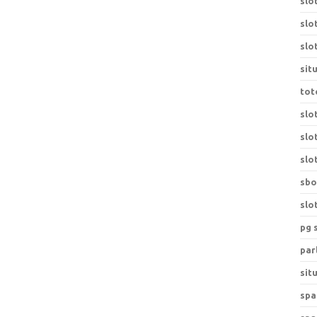
slo
slo
slo
sit
tot
slo
slo
slo
sbo
slo
pg 
par
sit
spa