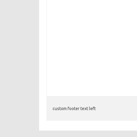
custom footer text left