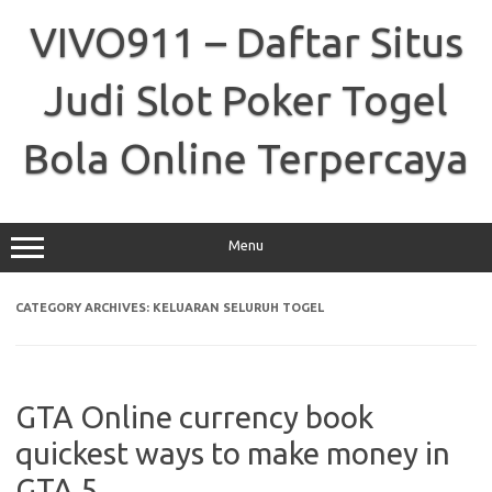
Skip
to
VIVO911 – Daftar Situs
content
Judi Slot Poker Togel
Bola Online Terpercaya
Menu
CATEGORY ARCHIVES:
KELUARAN SELURUH TOGEL
GTA Online currency book
quickest ways to make money in
GTA 5