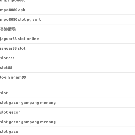
link mpo8080
mpo8080 apk
mpo8080 slot pg soft
香港赌场
jaguar33 slot online
jaguar33 slot
slot777
slot88
login agam99
slot
slot gacor gampang menang
slot gacor
slot gacor gampang menang
slot gacor