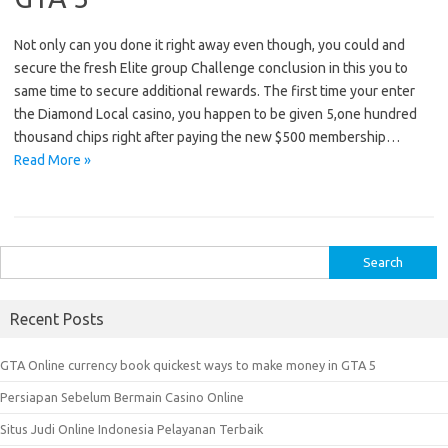
Not only can you done it right away even though, you could and
secure the fresh Elite group Challenge conclusion in this you to
same time to secure additional rewards. The first time your enter
the Diamond Local casino, you happen to be given 5,one hundred
thousand chips right after paying the new $500 membership…
Read More »
S
e
a
Recent Posts
r
c
GTA Online currency book quickest ways to make money in GTA 5
h
Persiapan Sebelum Bermain Casino Online
f
o
Situs Judi Online Indonesia Pelayanan Terbaik