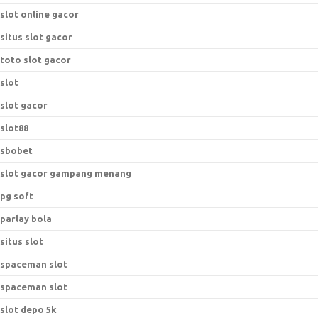
slot online gacor
situs slot gacor
toto slot gacor
slot
slot gacor
slot88
sbobet
slot gacor gampang menang
pg soft
parlay bola
situs slot
spaceman slot
spaceman slot
slot depo 5k