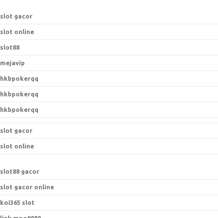
r
:
slot gacor
slot online
slot88
mejavip
hkbpokerqq
hkbpokerqq
hkbpokerqq
slot gacor
slot online
s
lot88 gacor
slot gacor online
koi365 slot