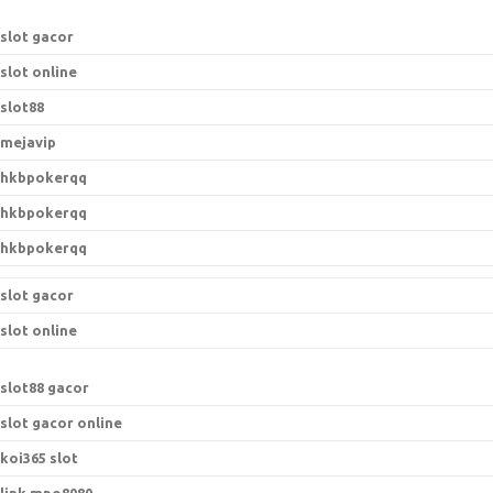
r
:
slot gacor
slot online
slot88
mejavip
hkbpokerqq
hkbpokerqq
hkbpokerqq
slot gacor
slot online
s
lot88 gacor
slot gacor online
koi365 slot