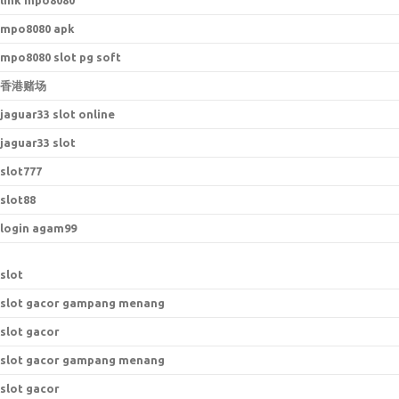
link mpo8080
mpo8080 apk
mpo8080 slot pg soft
香港赌场
jaguar33 slot online
jaguar33 slot
slot777
slot88
login agam99
slot
slot gacor gampang menang
slot gacor
slot gacor gampang menang
slot gacor