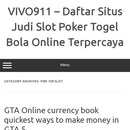
Skip
to
VIVO911 – Daftar Situs
content
Judi Slot Poker Togel
Bola Online Terpercaya
Menu
CATEGORY ARCHIVES:
FIRE 138 SLOT
GTA Online currency book
quickest ways to make money in
GTA 5