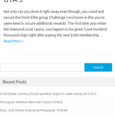
Not only can you done it right away even though, you could and
secure the fresh Elite group Challenge conclusion in this you to
same time to secure additional rewards. The first time your enter
the Diamond Local casino, you happen to be given 5,one hundred
thousand chips right after paying the new $500 membership…
Read More »
S
e
a
Recent Posts
r
c
GTA Online currency book quickest ways to make money in GTA 5
h
Persiapan Sebelum Bermain Casino Online
f
o
Situs Judi Online Indonesia Pelayanan Terbaik