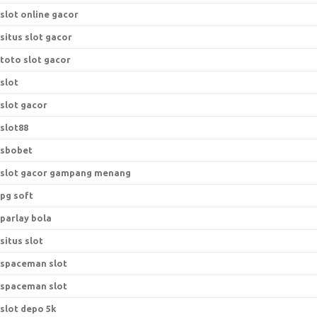
slot online gacor
situs slot gacor
toto slot gacor
slot
slot gacor
slot88
sbobet
slot gacor gampang menang
pg soft
parlay bola
situs slot
spaceman slot
spaceman slot
slot depo 5k