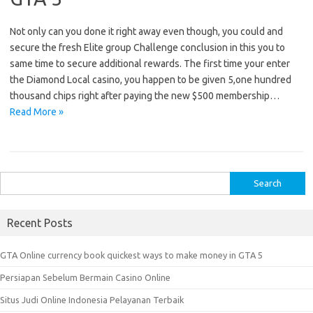
Not only can you done it right away even though, you could and
secure the fresh Elite group Challenge conclusion in this you to
same time to secure additional rewards. The first time your enter
the Diamond Local casino, you happen to be given 5,one hundred
thousand chips right after paying the new $500 membership…
Read More »
S
e
a
Recent Posts
r
c
GTA Online currency book quickest ways to make money in GTA 5
h
Persiapan Sebelum Bermain Casino Online
f
o
Situs Judi Online Indonesia Pelayanan Terbaik