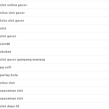
slot online gacor
situs slot gacor
toto slot gacor
slot
slot gacor
slot88
sbobet
slot gacor gampang menang
pg soft
parlay bola
situs slot
spaceman slot
spaceman slot
slot depo 5k