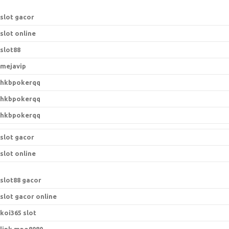
r
:
slot gacor
slot online
slot88
mejavip
hkbpokerqq
hkbpokerqq
hkbpokerqq
slot gacor
slot online
s
lot88 gacor
slot gacor online
koi365 slot