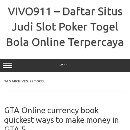
Skip
to
VIVO911 – Daftar Situs
content
Judi Slot Poker Togel
Bola Online Terpercaya
Menu
TAG ARCHIVES:
75 TOGEL
GTA Online currency book
quickest ways to make money in
GTA 5