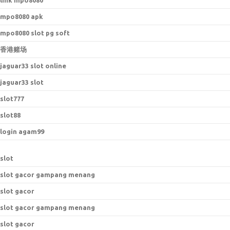
link mpo8080
mpo8080 apk
mpo8080 slot pg soft
香港赌场
jaguar33 slot online
jaguar33 slot
slot777
slot88
login agam99
slot
slot gacor gampang menang
slot gacor
slot gacor gampang menang
slot gacor