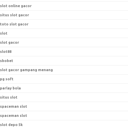
slot online gacor
situs slot gacor
toto slot gacor
slot
slot gacor
slot88
sbobet
slot gacor gampang menang
pg soft
parlay bola
situs slot
spaceman slot
spaceman slot
slot depo 5k