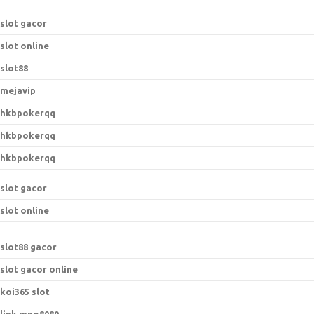
r
:
slot gacor
slot online
slot88
mejavip
hkbpokerqq
hkbpokerqq
hkbpokerqq
slot gacor
slot online
s
lot88 gacor
slot gacor online
koi365 slot