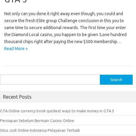
Not only can you done it right away even though, you could and
secure the fresh Elite group Challenge conclusion in this you to
same time to secure additional rewards. The first time your enter
the Diamond Local casino, you happen to be given 5,one hundred
thousand chips right after paying the new $500 membership…
Read More »
S
e
a
Recent Posts
r
c
GTA Online currency book quickest ways to make money in GTA 5
h
Persiapan Sebelum Bermain Casino Online
f
o
Situs Judi Online Indonesia Pelayanan Terbaik