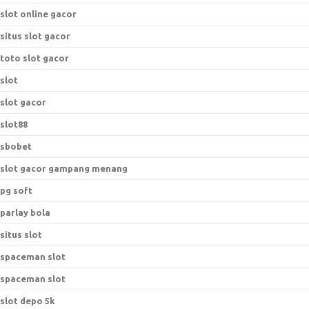
slot online gacor
situs slot gacor
toto slot gacor
slot
slot gacor
slot88
sbobet
slot gacor gampang menang
pg soft
parlay bola
situs slot
spaceman slot
spaceman slot
slot depo 5k