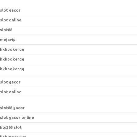
r
:
slot gacor
slot online
slot88
mejavip
hkbpokerqq
hkbpokerqq
hkbpokerqq
slot gacor
slot online
s
lot88 gacor
slot gacor online
koi365 slot