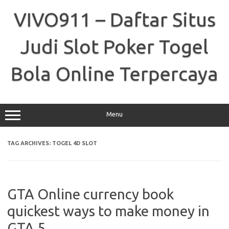
Skip
to
VIVO911 – Daftar Situs
content
Judi Slot Poker Togel
Bola Online Terpercaya
Menu
TAG ARCHIVES:
TOGEL 4D SLOT
GTA Online currency book
quickest ways to make money in
GTA 5