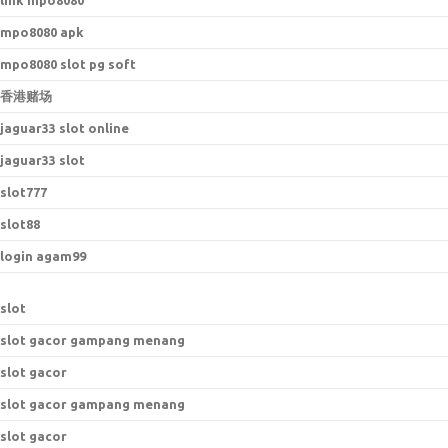
link mpo8080
mpo8080 apk
mpo8080 slot pg soft
香港赌场
jaguar33 slot online
jaguar33 slot
slot777
slot88
login agam99
slot
slot gacor gampang menang
slot gacor
slot gacor gampang menang
slot gacor