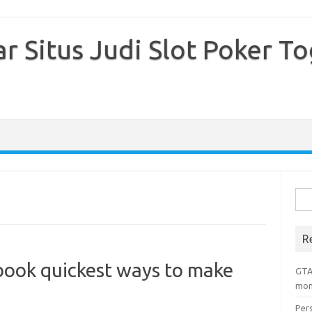
r Situs Judi Slot Poker To
Sea
for:
R
book quickest ways to make
GTA
mon
Per