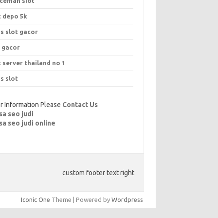
ceman slot
t depo 5k
us slot gacor
k gacor
t server thailand no 1
us slot
r Information Please
Contact Us
sa seo judi
sa seo judi online
custom footer text right
Iconic One
Theme | Powered by
Wordpress