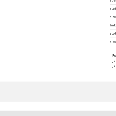
spa
slo
sit
lin
slo
sit
Fo
ja
ja