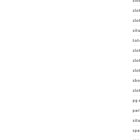
slo
slo
slo
sit
tot
slo
slo
slo
sbo
slo
pg 
par
sit
spa