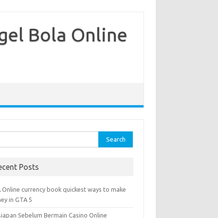
gel Bola Online
rch
ecent Posts
 Online currency book quickest ways to make
ey in GTA 5
siapan Sebelum Bermain Casino Online