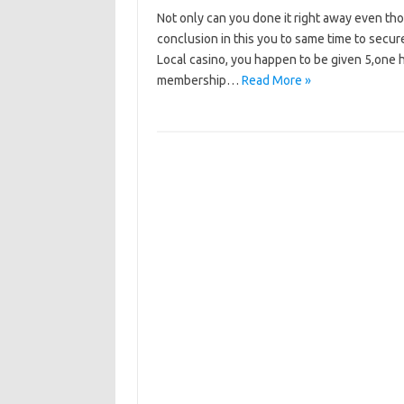
Not only can you done it right away even th
conclusion in this you to same time to secur
Local casino, you happen to be given 5,one 
membership…
Read More »