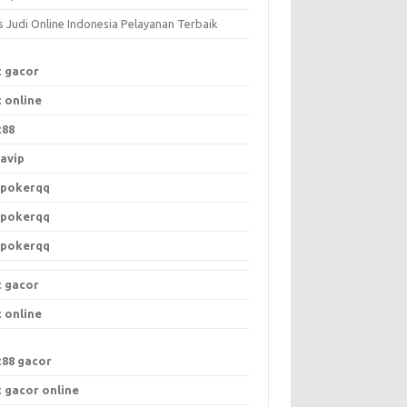
s Judi Online Indonesia Pelayanan Terbaik
t gacor
t online
t88
avip
bpokerqq
bpokerqq
bpokerqq
t gacor
t online
t88 gacor
t gacor online