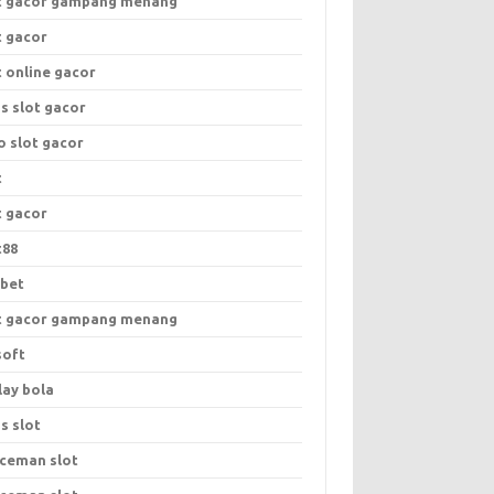
t gacor gampang menang
t gacor
t online gacor
us slot gacor
o slot gacor
t
t gacor
t88
bet
t gacor gampang menang
soft
lay bola
us slot
ceman slot