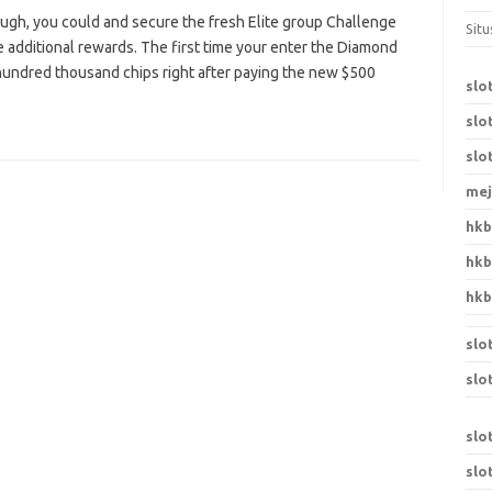
ough, you could and secure the fresh Elite group Challenge
Situ
e additional rewards. The first time your enter the Diamond
hundred thousand chips right after paying the new $500
slo
slo
slo
mej
hk
hk
hk
slo
slo
s
lo
slo