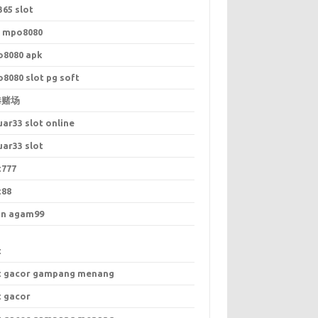
365 slot
k mpo8080
8080 apk
8080 slot pg soft
港赌场
uar33 slot online
uar33 slot
t777
t88
in agam99
t
t gacor gampang menang
t gacor