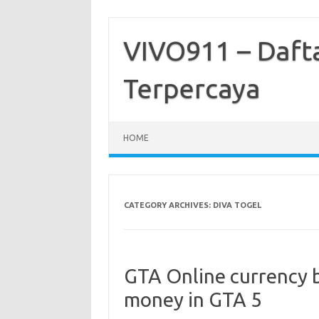
Skip
to
content
VIVO911 – Dafta
Terpercaya
HOME
CATEGORY ARCHIVES:
DIVA TOGEL
GTA Online currency 
money in GTA 5