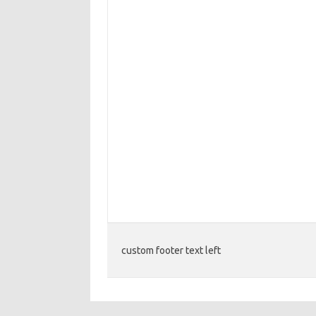
custom footer text left