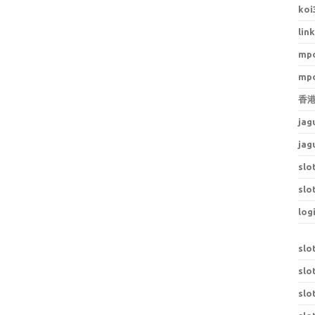
koi
lin
mpo
mpo
香
jag
jag
slo
slo
log
slo
slo
slo