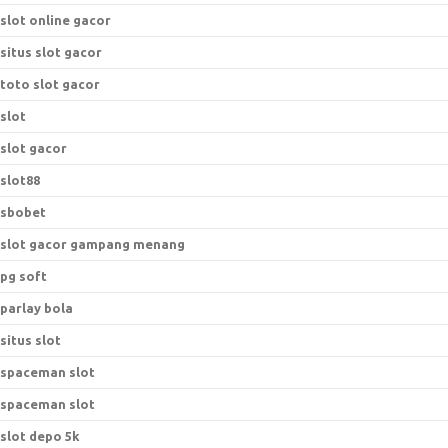
slot online gacor
situs slot gacor
toto slot gacor
slot
slot gacor
slot88
sbobet
slot gacor gampang menang
pg soft
parlay bola
situs slot
spaceman slot
spaceman slot
slot depo 5k