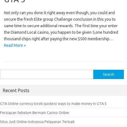
Not only can you done it right away even though, you could and
secure the fresh Elite group Challenge conclusion in this you to
same time to secure additional rewards. The first time your enter
the Diamond Local casino, you happen to be given 5,one hundred
thousand chips right after paying the new $500 membership…
Read More »
S
e
a
Recent Posts
r
c
GTA Online currency book quickest ways to make money in GTA 5
h
Persiapan Sebelum Bermain Casino Online
f
o
Situs Judi Online Indonesia Pelayanan Terbaik