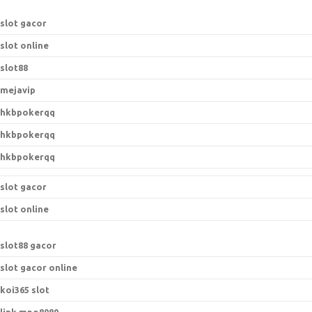
r
:
slot gacor
slot online
slot88
mejavip
hkbpokerqq
hkbpokerqq
hkbpokerqq
slot gacor
slot online
s
lot88 gacor
slot gacor online
koi365 slot