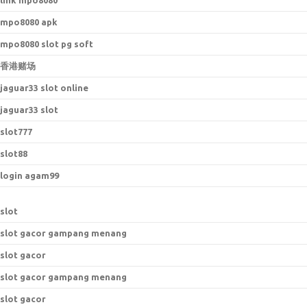
link mpo8080
mpo8080 apk
mpo8080 slot pg soft
香港赌场
jaguar33 slot online
jaguar33 slot
slot777
slot88
login agam99
slot
slot gacor gampang menang
slot gacor
slot gacor gampang menang
slot gacor