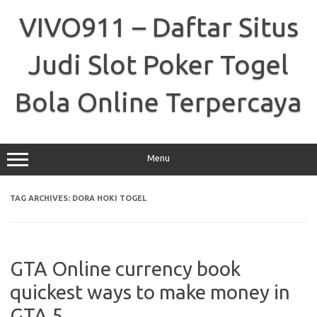
Skip
to
VIVO911 – Daftar Situs
content
Judi Slot Poker Togel
Bola Online Terpercaya
Menu
TAG ARCHIVES:
DORA HOKI TOGEL
GTA Online currency book
quickest ways to make money in
GTA 5