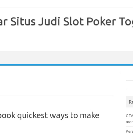
r Situs Judi Slot Poker To
Sea
for:
R
book quickest ways to make
GTA
mon
Per