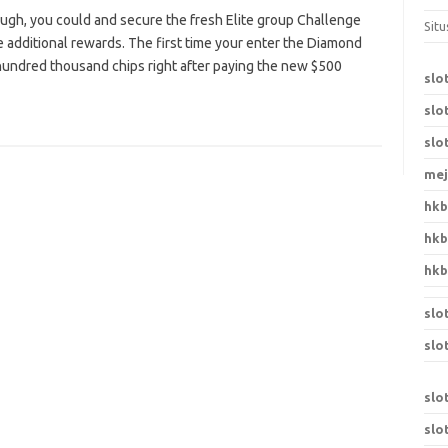
ough, you could and secure the fresh Elite group Challenge
Situ
e additional rewards. The first time your enter the Diamond
hundred thousand chips right after paying the new $500
slo
slo
slo
mej
hk
hk
hk
slo
slo
s
lo
slo