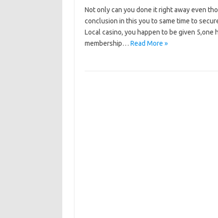
Not only can you done it right away even th
conclusion in this you to same time to secur
Local casino, you happen to be given 5,one 
membership…
Read More »