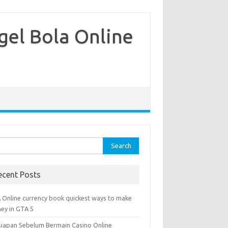
gel Bola Online
rch
ecent Posts
 Online currency book quickest ways to make
ey in GTA 5
siapan Sebelum Bermain Casino Online