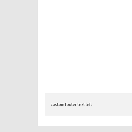
custom footer text left