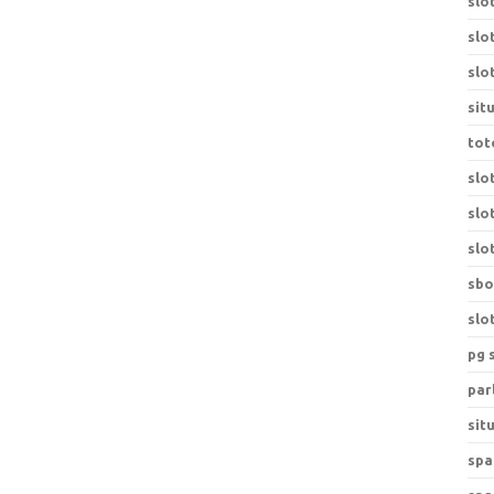
slo
slo
slo
sit
tot
slo
slo
slo
sbo
slo
pg 
par
sit
spa