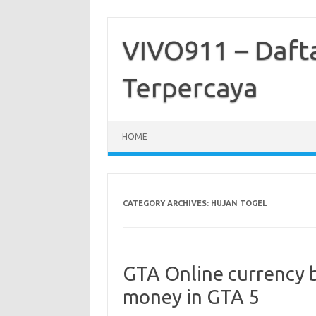
Skip
to
content
VIVO911 – Dafta
Terpercaya
HOME
CATEGORY ARCHIVES:
HUJAN TOGEL
GTA Online currency 
money in GTA 5