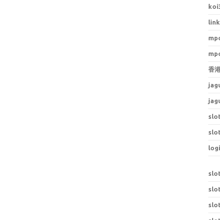
koi
lin
mpo
mpo
香
jag
jag
slo
slo
log
slo
slo
slo