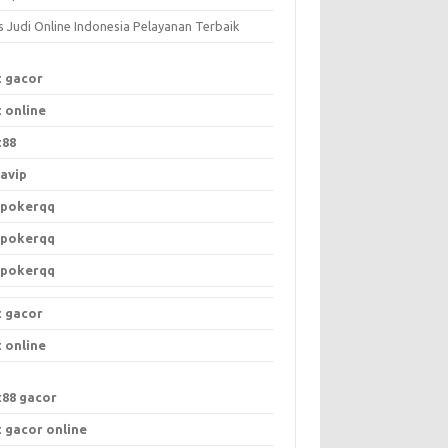
s Judi Online Indonesia Pelayanan Terbaik
t gacor
t online
t88
avip
bpokerqq
bpokerqq
bpokerqq
t gacor
t online
t88 gacor
t gacor online