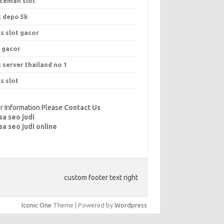
ceman slot
t depo 5k
us slot gacor
k gacor
t server thailand no 1
us slot
r Information Please
Contact Us
sa seo judi
sa seo judi online
custom footer text right
Iconic One
Theme | Powered by
Wordpress