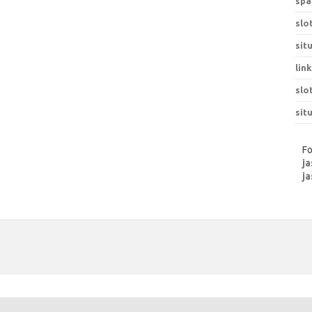
spa
slo
sit
lin
slo
sit
Fo
ja
ja