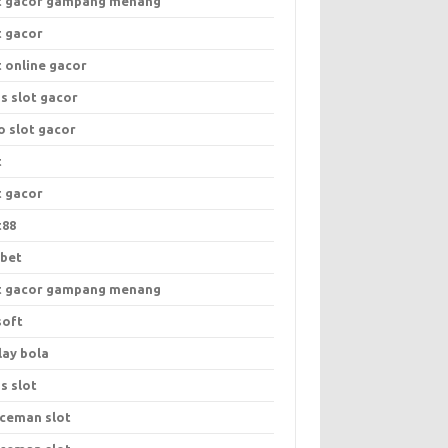
t gacor gampang menang
t gacor
t online gacor
us slot gacor
o slot gacor
t
t gacor
t88
bet
t gacor gampang menang
soft
lay bola
us slot
ceman slot