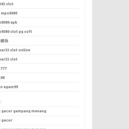
365 slot
k mpo8080
8080 apk
8080 slot pg soft
港赌场
uar33 slot online
uar33 slot
t777
t88
in agam99
t
t gacor gampang menang
t gacor