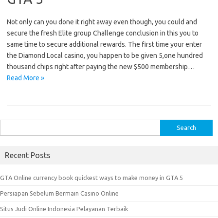
Not only can you done it right away even though, you could and
secure the fresh Elite group Challenge conclusion in this you to
same time to secure additional rewards. The first time your enter
the Diamond Local casino, you happen to be given 5,one hundred
thousand chips right after paying the new $500 membership…
Read More »
S
e
a
Recent Posts
r
c
GTA Online currency book quickest ways to make money in GTA 5
h
Persiapan Sebelum Bermain Casino Online
f
o
Situs Judi Online Indonesia Pelayanan Terbaik