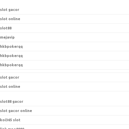
r
:
slot gacor
slot online
slot88
mejavip
hkbpokerqq
hkbpokerqq
hkbpokerqq
slot gacor
slot online
s
lot88 gacor
slot gacor online
koi365 slot