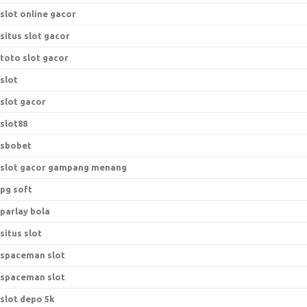
slot online gacor
situs slot gacor
toto slot gacor
slot
slot gacor
slot88
sbobet
slot gacor gampang menang
pg soft
parlay bola
situs slot
spaceman slot
spaceman slot
slot depo 5k