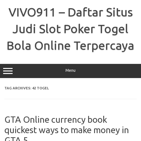
Skip
to
VIVO911 – Daftar Situs
content
Judi Slot Poker Togel
Bola Online Terpercaya
Menu
TAG ARCHIVES:
42 TOGEL
GTA Online currency book
quickest ways to make money in
GTA 5