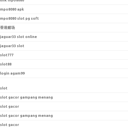
link mpo8080
mpo8080 apk
mpo8080 slot pg soft
香港赌场
jaguar33 slot online
jaguar33 slot
slot777
slot88
login agam99
slot
slot gacor gampang menang
slot gacor
slot gacor gampang menang
slot gacor