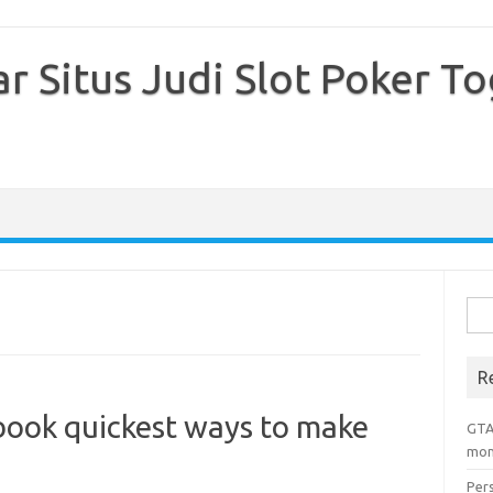
r Situs Judi Slot Poker To
Sea
for:
R
book quickest ways to make
GTA
mon
Per