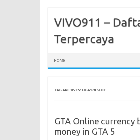
Skip
to
content
VIVO911 – Dafta
Terpercaya
HOME
TAG ARCHIVES:
LIGA178 SLOT
GTA Online currency 
money in GTA 5