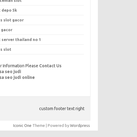
ceman slot
t depo 5k
us slot gacor
k gacor
t server thailand no 1
us slot
r Information Please
Contact Us
sa seo judi
sa seo judi online
custom footer text right
Iconic One
Theme | Powered by
Wordpress