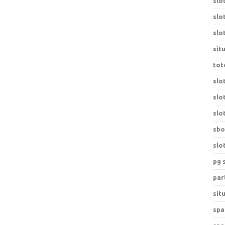
slo
slo
slo
sit
tot
slo
slo
slo
sbo
slo
pg 
par
sit
spa