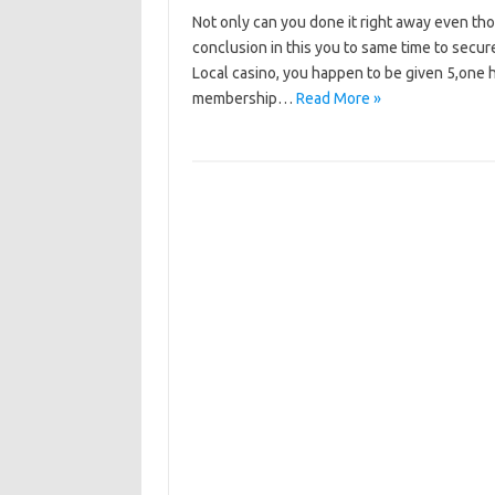
Not only can you done it right away even th
conclusion in this you to same time to secur
Local casino, you happen to be given 5,one 
membership…
Read More »