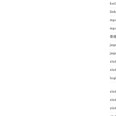
koi
lin
mpo
mpo
香
jag
jag
slo
slo
log
slo
slo
slo