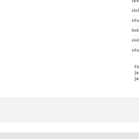
spa
slo
sit
lin
slo
sit
Fo
ja
ja