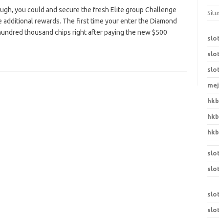
ough, you could and secure the fresh Elite group Challenge
Situ
e additional rewards. The first time your enter the Diamond
hundred thousand chips right after paying the new $500
slo
slo
slo
mej
hk
hk
hk
slo
slo
s
lo
slo