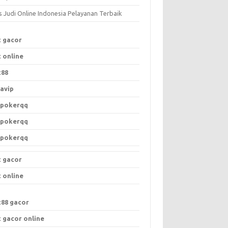
s Judi Online Indonesia Pelayanan Terbaik
t gacor
t online
t88
avip
bpokerqq
bpokerqq
bpokerqq
t gacor
t online
t88 gacor
t gacor online