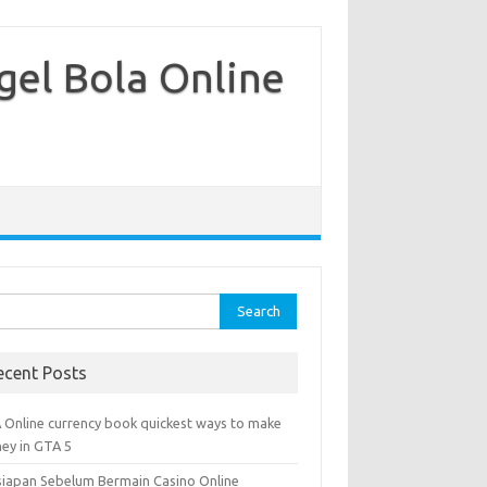
gel Bola Online
rch
ecent Posts
 Online currency book quickest ways to make
ey in GTA 5
siapan Sebelum Bermain Casino Online