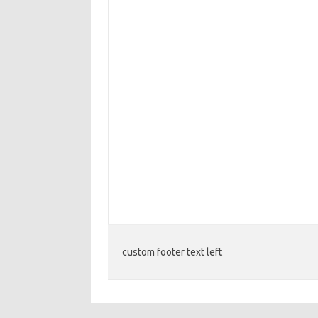
custom footer text left