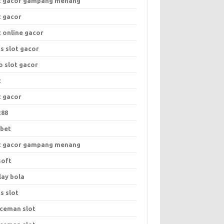
t gacor gampang menang
t gacor
t online gacor
us slot gacor
o slot gacor
t
t gacor
t88
bet
t gacor gampang menang
soft
lay bola
us slot
ceman slot