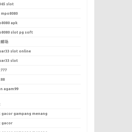
365 slot
k mpo8080
8080 apk
8080 slot pg soft
港赌场
uar33 slot online
uar33 slot
t777
t88
in agam99
t
t gacor gampang menang
t gacor