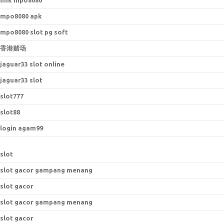
link mpo8080
mpo8080 apk
mpo8080 slot pg soft
香港赌场
jaguar33 slot online
jaguar33 slot
slot777
slot88
login agam99
slot
slot gacor gampang menang
slot gacor
slot gacor gampang menang
slot gacor