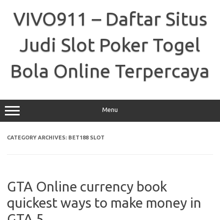
Skip
to
VIVO911 – Daftar Situs
content
Judi Slot Poker Togel
Bola Online Terpercaya
Menu
CATEGORY ARCHIVES:
BET188 SLOT
GTA Online currency book
quickest ways to make money in
GTA 5