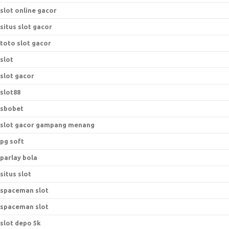
slot online gacor
situs slot gacor
toto slot gacor
slot
slot gacor
slot88
sbobet
slot gacor gampang menang
pg soft
parlay bola
situs slot
spaceman slot
spaceman slot
slot depo 5k