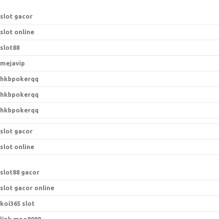
r
:
slot gacor
slot online
slot88
mejavip
hkbpokerqq
hkbpokerqq
hkbpokerqq
slot gacor
slot online
s
lot88 gacor
slot gacor online
koi365 slot