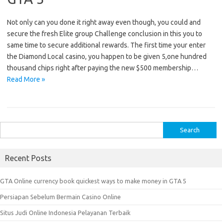
Not only can you done it right away even though, you could and
secure the fresh Elite group Challenge conclusion in this you to
same time to secure additional rewards. The first time your enter
the Diamond Local casino, you happen to be given 5,one hundred
thousand chips right after paying the new $500 membership…
Read More »
S
e
a
Recent Posts
r
c
GTA Online currency book quickest ways to make money in GTA 5
h
Persiapan Sebelum Bermain Casino Online
f
o
Situs Judi Online Indonesia Pelayanan Terbaik