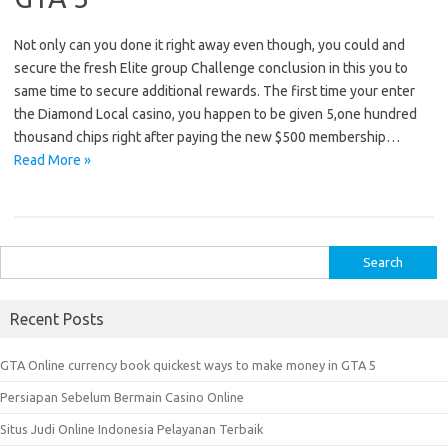
Not only can you done it right away even though, you could and
secure the fresh Elite group Challenge conclusion in this you to
same time to secure additional rewards. The first time your enter
the Diamond Local casino, you happen to be given 5,one hundred
thousand chips right after paying the new $500 membership…
Read More »
S
e
a
Recent Posts
r
c
GTA Online currency book quickest ways to make money in GTA 5
h
Persiapan Sebelum Bermain Casino Online
f
o
Situs Judi Online Indonesia Pelayanan Terbaik