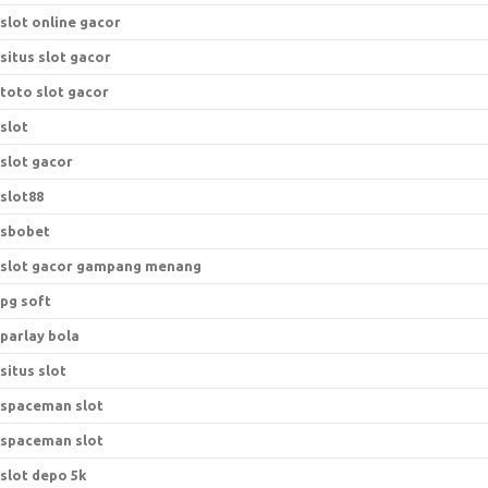
slot online gacor
situs slot gacor
toto slot gacor
slot
slot gacor
slot88
sbobet
slot gacor gampang menang
pg soft
parlay bola
situs slot
spaceman slot
spaceman slot
slot depo 5k