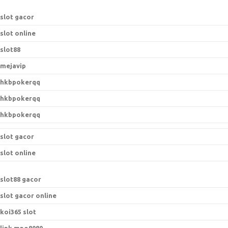
r
:
slot gacor
slot online
slot88
mejavip
hkbpokerqq
hkbpokerqq
hkbpokerqq
slot gacor
slot online
s
lot88 gacor
slot gacor online
koi365 slot