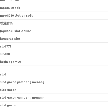
link mpo8080
mpo8080 apk
mpo8080 slot pg soft
香港赌场
jaguar33 slot online
jaguar33 slot
slot777
slot88
login agam99
slot
slot gacor gampang menang
slot gacor
slot gacor gampang menang
slot gacor