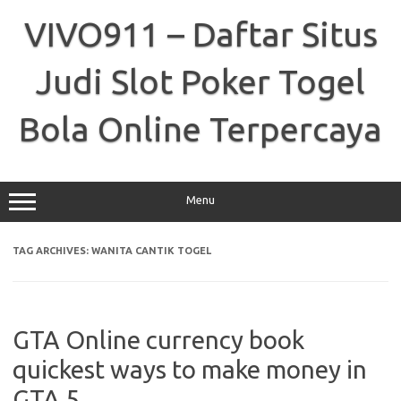
Skip
to
VIVO911 – Daftar Situs
content
Judi Slot Poker Togel
Bola Online Terpercaya
Menu
TAG ARCHIVES:
WANITA CANTIK TOGEL
GTA Online currency book
quickest ways to make money in
GTA 5