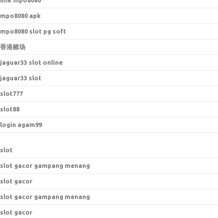
link mpo8080
mpo8080 apk
mpo8080 slot pg soft
香港赌场
jaguar33 slot online
jaguar33 slot
slot777
slot88
login agam99
slot
slot gacor gampang menang
slot gacor
slot gacor gampang menang
slot gacor