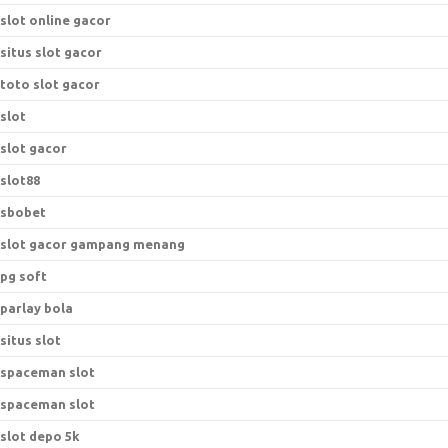
slot online gacor
situs slot gacor
toto slot gacor
slot
slot gacor
slot88
sbobet
slot gacor gampang menang
pg soft
parlay bola
situs slot
spaceman slot
spaceman slot
slot depo 5k