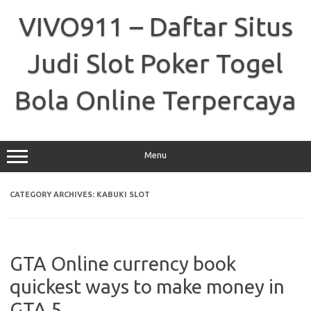
Skip
to
VIVO911 – Daftar Situs
content
Judi Slot Poker Togel
Bola Online Terpercaya
Menu
CATEGORY ARCHIVES:
KABUKI SLOT
GTA Online currency book
quickest ways to make money in
GTA 5