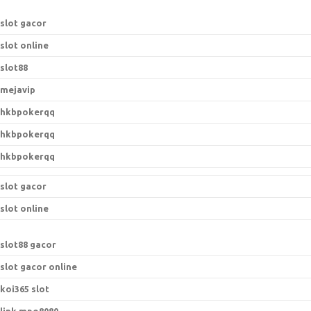
r
:
slot gacor
slot online
slot88
mejavip
hkbpokerqq
hkbpokerqq
hkbpokerqq
slot gacor
slot online
s
lot88 gacor
slot gacor online
koi365 slot