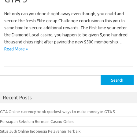
Not only can you done it right away even though, you could and
secure the fresh Elite group Challenge conclusion in this you to
same time to secure additional rewards. The first time your enter
the Diamond Local casino, you happen to be given 5,one hundred
thousand chips right after paying the new $500 membership…
Read More »
S
e
a
Recent Posts
r
c
GTA Online currency book quickest ways to make money in GTA 5
h
Persiapan Sebelum Bermain Casino Online
f
o
Situs Judi Online Indonesia Pelayanan Terbaik