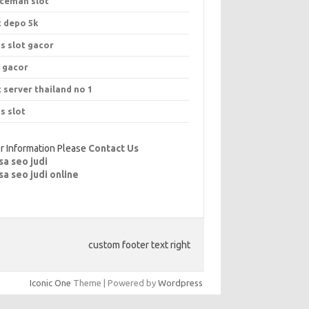
ceman slot
t depo 5k
us slot gacor
k gacor
t server thailand no 1
us slot
r Information Please
Contact Us
sa seo judi
sa seo judi online
custom footer text right
Iconic One
Theme | Powered by
Wordpress