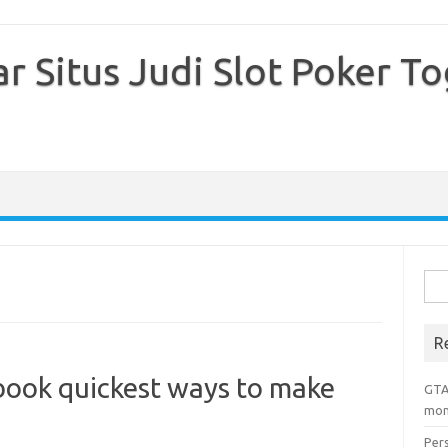
r Situs Judi Slot Poker To
Sea
for:
R
book quickest ways to make
GTA
mon
Per