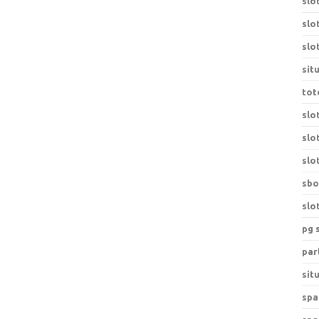
slo
slo
slo
sit
tot
slo
slo
slo
sbo
slo
pg 
par
sit
spa