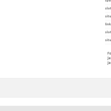
spa
slo
sit
lin
slo
sit
Fo
ja
ja