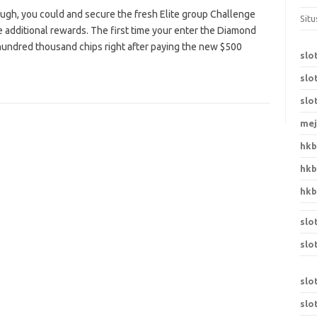
ough, you could and secure the fresh Elite group Challenge
Situ
e additional rewards. The first time your enter the Diamond
hundred thousand chips right after paying the new $500
slo
slo
slo
mej
hk
hk
hk
slo
slo
s
lo
slo