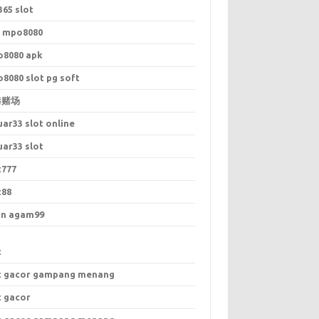
365 slot
k mpo8080
8080 apk
8080 slot pg soft
港赌场
uar33 slot online
uar33 slot
t777
t88
in agam99
t
t gacor gampang menang
t gacor