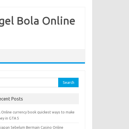
gel Bola Online
rch
ecent Posts
 Online currency book quickest ways to make
ey in GTA 5
siapan Sebelum Bermain Casino Online