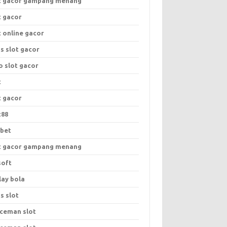
t gacor gampang menang
t gacor
t online gacor
us slot gacor
o slot gacor
t
t gacor
t88
bet
t gacor gampang menang
soft
lay bola
us slot
ceman slot