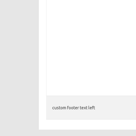
custom footer text left