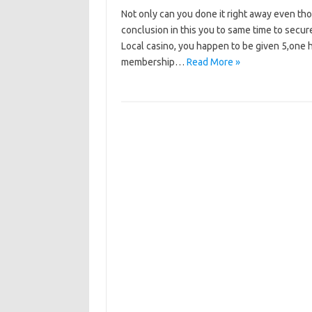
Not only can you done it right away even th
conclusion in this you to same time to secur
Local casino, you happen to be given 5,one 
membership…
Read More »