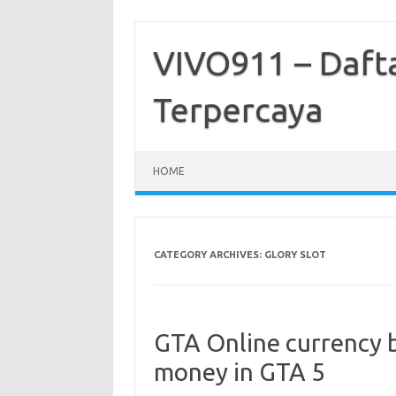
Skip
to
content
VIVO911 – Dafta
Terpercaya
HOME
CATEGORY ARCHIVES:
GLORY SLOT
GTA Online currency 
money in GTA 5