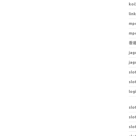
koi
lin
mpo
mpo
香
jag
jag
slo
slo
log
slo
slo
slo