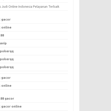
s Judi Online Indonesia Pelayanan Terbaik
t gacor
t online
t88
avip
bpokerqq
bpokerqq
bpokerqq
t gacor
t online
t88 gacor
t gacor online