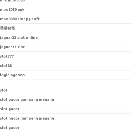
link mpo8080
mpo8080 apk
mpo8080 slot pg soft
香港赌场
jaguar33 slot online
jaguar33 slot
slot777
slot88
login agam99
slot
slot gacor gampang menang
slot gacor
slot gacor gampang menang
slot gacor