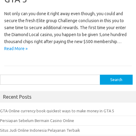
Not only can you done it right away even though, you could and
secure the fresh Elite group Challenge conclusion in this you to
same time to secure additional rewards. The first time your enter
the Diamond Local casino, you happen to be given 5,one hundred
thousand chips right after paying the new $500 membership…
Read More »
S
e
a
Recent Posts
r
c
GTA Online currency book quickest ways to make money in GTA 5
h
Persiapan Sebelum Bermain Casino Online
f
o
Situs Judi Online Indonesia Pelayanan Terbaik