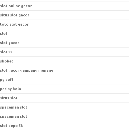
slot online gacor
situs slot gacor
toto slot gacor
slot
slot gacor
slot88
sbobet
slot gacor gampang menang
pg soft
parlay bola
situs slot
spaceman slot
spaceman slot
slot depo 5k