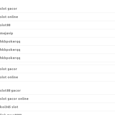
r
:
slot gacor
slot online
slot88
mejavip
hkbpokerqq
hkbpokerqq
hkbpokerqq
slot gacor
slot online
s
lot88 gacor
slot gacor online
koi365 slot