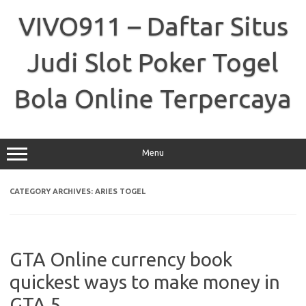
Skip
to
VIVO911 – Daftar Situs
content
Judi Slot Poker Togel
Bola Online Terpercaya
Menu
CATEGORY ARCHIVES:
ARIES TOGEL
GTA Online currency book
quickest ways to make money in
GTA 5