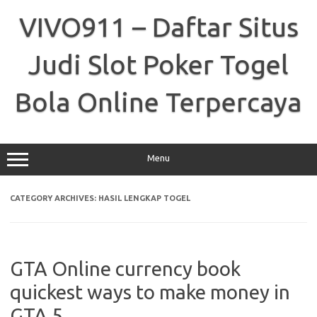
Skip
to
VIVO911 – Daftar Situs
content
Judi Slot Poker Togel
Bola Online Terpercaya
Menu
CATEGORY ARCHIVES:
HASIL LENGKAP TOGEL
GTA Online currency book
quickest ways to make money in
GTA 5