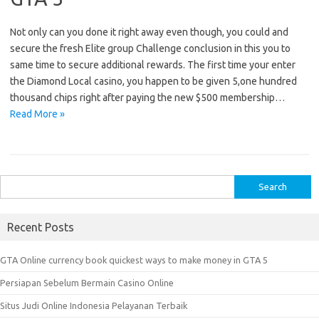
Not only can you done it right away even though, you could and
secure the fresh Elite group Challenge conclusion in this you to
same time to secure additional rewards. The first time your enter
the Diamond Local casino, you happen to be given 5,one hundred
thousand chips right after paying the new $500 membership…
Read More »
S
e
a
Recent Posts
r
c
GTA Online currency book quickest ways to make money in GTA 5
h
Persiapan Sebelum Bermain Casino Online
f
o
Situs Judi Online Indonesia Pelayanan Terbaik