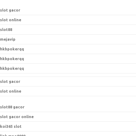
r
:
slot gacor
slot online
slot88
mejavip
hkbpokerqq
hkbpokerqq
hkbpokerqq
slot gacor
slot online
s
lot88 gacor
slot gacor online
koi365 slot