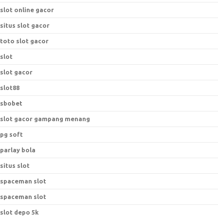
slot online gacor
situs slot gacor
toto slot gacor
slot
slot gacor
slot88
sbobet
slot gacor gampang menang
pg soft
parlay bola
situs slot
spaceman slot
spaceman slot
slot depo 5k