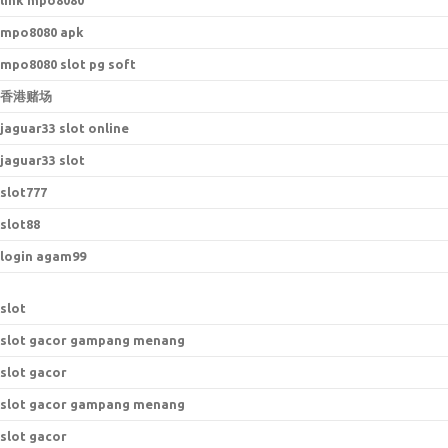
link mpo8080
mpo8080 apk
mpo8080 slot pg soft
香港赌场
jaguar33 slot online
jaguar33 slot
slot777
slot88
login agam99
slot
slot gacor gampang menang
slot gacor
slot gacor gampang menang
slot gacor