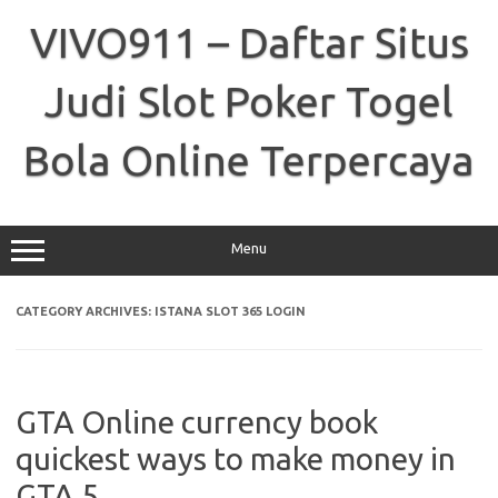
Skip
to
VIVO911 – Daftar Situs
content
Judi Slot Poker Togel
Bola Online Terpercaya
Menu
CATEGORY ARCHIVES:
ISTANA SLOT 365 LOGIN
GTA Online currency book
quickest ways to make money in
GTA 5