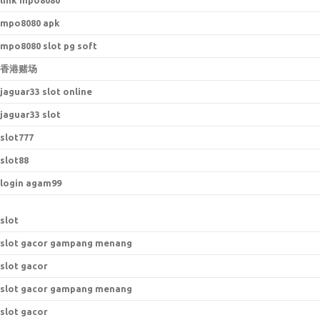
link mpo8080
mpo8080 apk
mpo8080 slot pg soft
香港赌场
jaguar33 slot online
jaguar33 slot
slot777
slot88
login agam99
slot
slot gacor gampang menang
slot gacor
slot gacor gampang menang
slot gacor