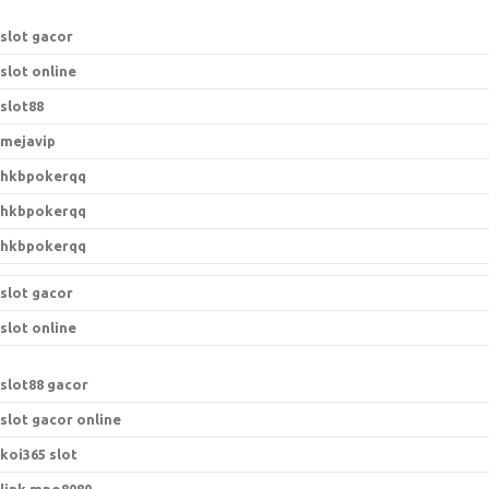
r
:
slot gacor
slot online
slot88
mejavip
hkbpokerqq
hkbpokerqq
hkbpokerqq
slot gacor
slot online
s
lot88 gacor
slot gacor online
koi365 slot