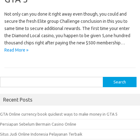
Not only can you done it right away even though, you could and
secure the fresh Elite group Challenge conclusion in this you to
same time to secure additional rewards. The first time your enter
the Diamond Local casino, you happen to be given 5,one hundred
thousand chips right after paying the new $500 membership…
Read More »
S
e
a
Recent Posts
r
c
GTA Online currency book quickest ways to make money in GTA 5
h
Persiapan Sebelum Bermain Casino Online
f
o
Situs Judi Online Indonesia Pelayanan Terbaik