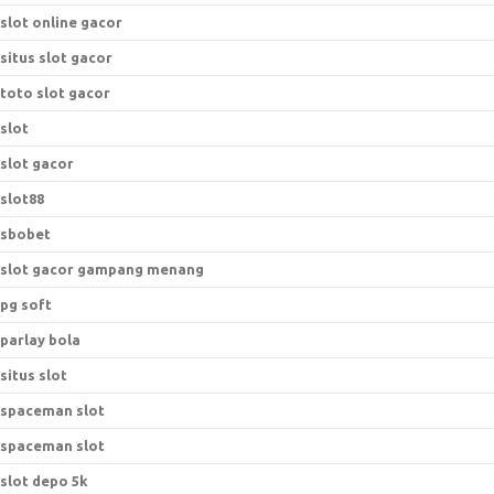
slot online gacor
situs slot gacor
toto slot gacor
slot
slot gacor
slot88
sbobet
slot gacor gampang menang
pg soft
parlay bola
situs slot
spaceman slot
spaceman slot
slot depo 5k